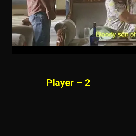
Player – 2