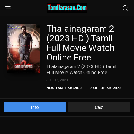
Thalainagaram 2
(2023 HD ) Tamil
Full Movie Watch
Online Free
Thalainagaram 2 (2023 HD ) Tamil
Full Movie Watch Online Free
Jul. 07, 2023
NEW TAMIL MOVIES
TAMIL HD MOVIES
Info
Cast