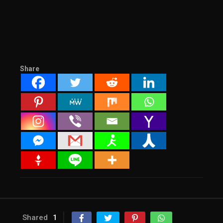
Share
Shared
1