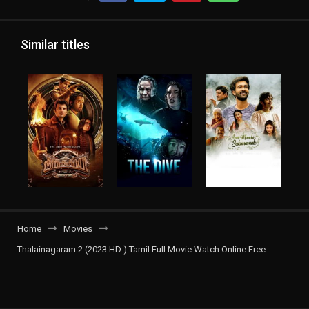
Similar titles
Home
Movies
Thalainagaram 2 (2023 HD ) Tamil Full Movie Watch Online Free