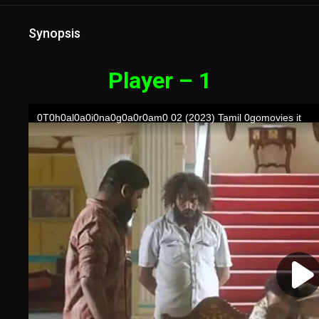
Synopsis
Player – 1