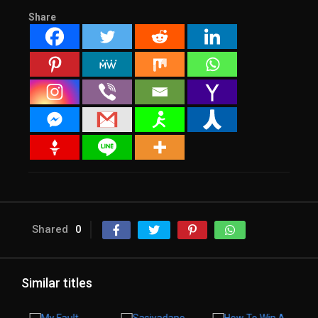
Share
Shared
0
Similar titles