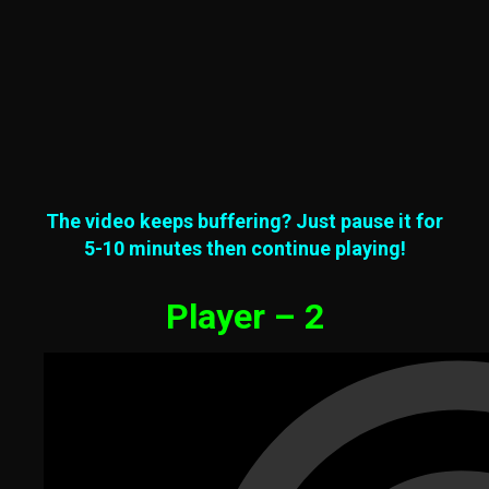
The video keeps buffering? Just pause it for
5-10 minutes then continue playing!
Player – 2