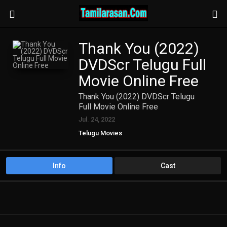
Thank You (2022)
DVDScr Telugu Full
Movie Online Free
Thank You (2022) DVDScr Telugu
Full Movie Online Free
Jul. 24, 2022
Telugu Movies
Info
Cast