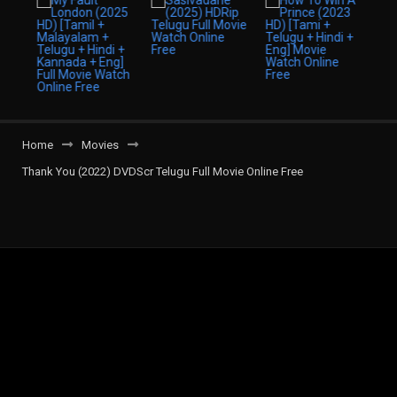
Home
Movies
Thank You (2022) DVDScr Telugu Full Movie Online Free