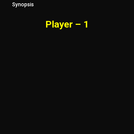
Synopsis
Player – 1