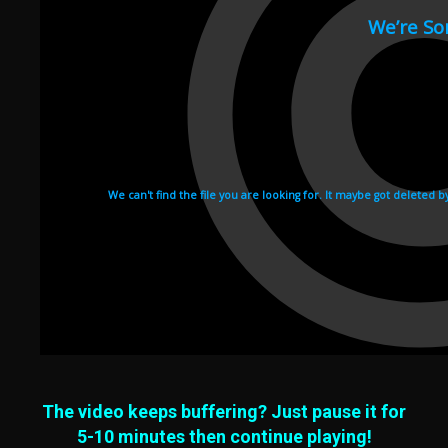
The video keeps buffering? Just pause it for
5-10 minutes then continue playing!