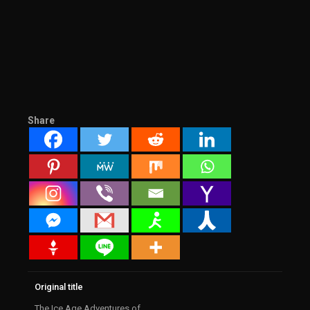
Share
Original title
The Ice Age Adventures of