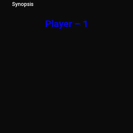
Synopsis
Player – 1