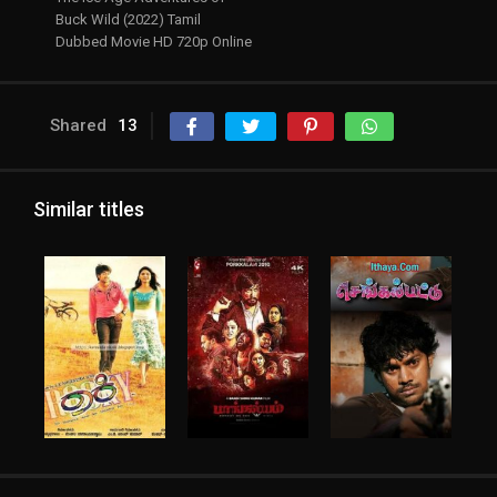
Buck Wild (2022) Tamil
Dubbed Movie HD 720p Online
Shared
13
Similar titles