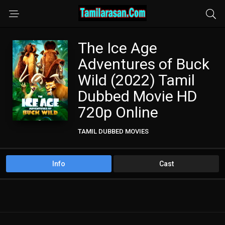
The Ice Age
Adventures of Buck
Wild (2022) Tamil
Dubbed Movie HD
720p Online
TAMIL DUBBED MOVIES
Info
Cast