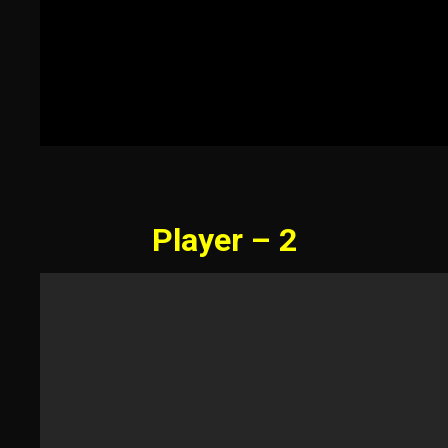
Player – 2