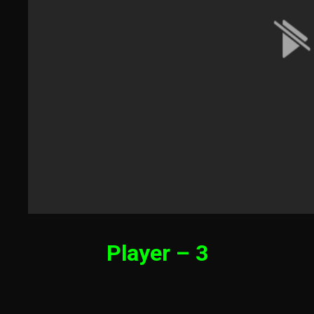
Player – 3