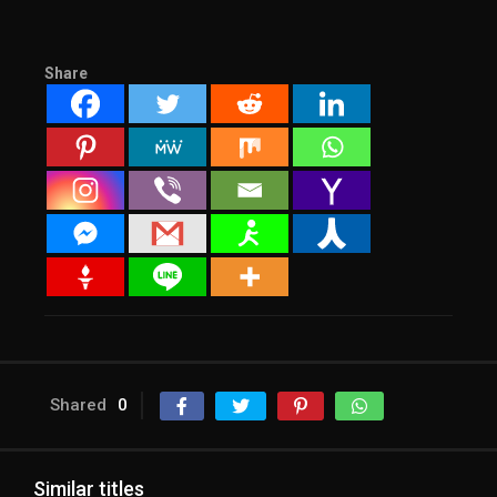
Share
Shared
0
Similar titles