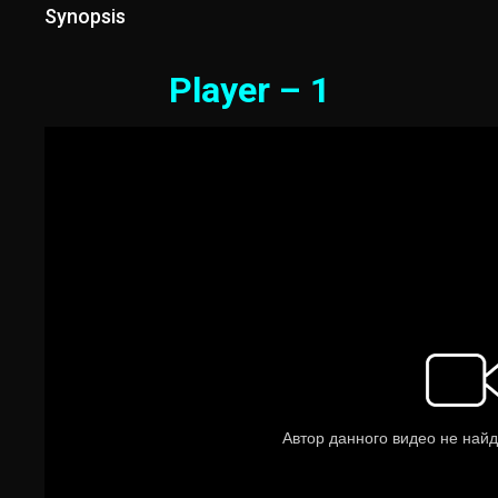
Synopsis
Player – 1