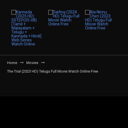
Home
Movies
The Trial (2023 HD) Telugu Full Movie Watch Online Free