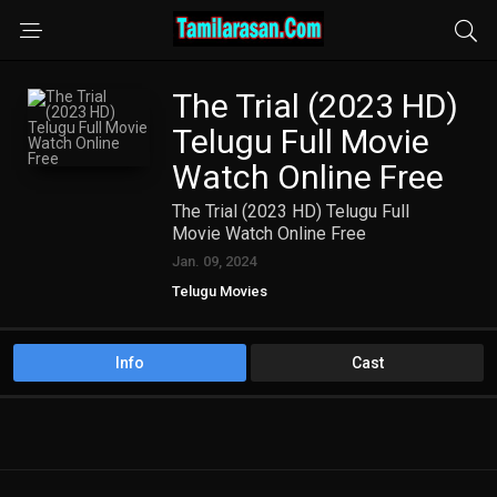
The Trial (2023 HD)
Telugu Full Movie
Watch Online Free
The Trial (2023 HD) Telugu Full
Movie Watch Online Free
Jan. 09, 2024
Telugu Movies
Info
Cast