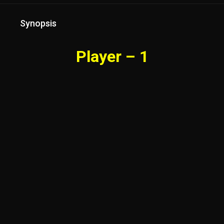
Synopsis
Player – 1