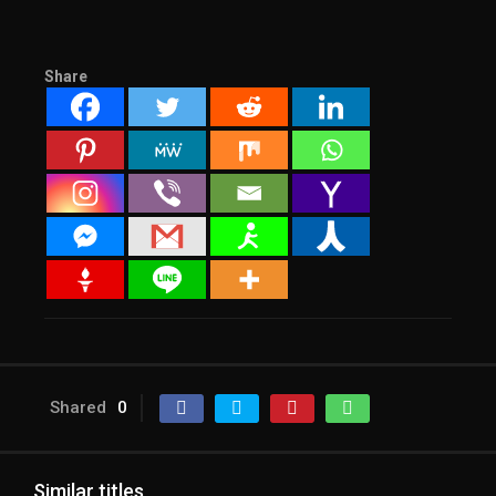
Share
Shared
0
Similar titles