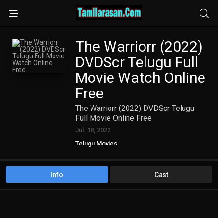
The Warriorr (2022)
DVDScr Telugu Full
Movie Watch Online
Free
The Warriorr (2022) DVDScr Telugu
Full Movie Online Free
Jul. 18, 2022
Telugu Movies
Info
Cast