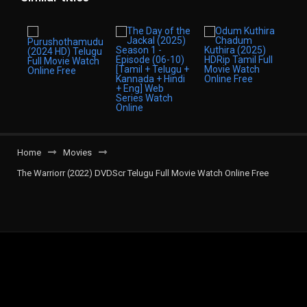
Home
Movies
The Warriorr (2022) DVDScr Telugu Full Movie Watch Online Free