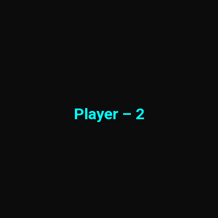
Player – 2