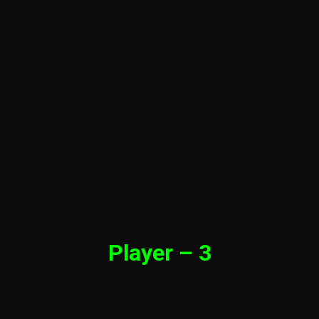
Player – 3