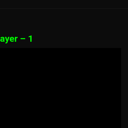
ayer – 1