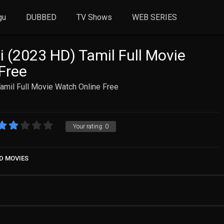
gu
DUBBED
TV Shows
WEB SERIES
i (2023 HD) Tamil Full Movie
Free
amil Full Movie Watch Online Free
Your rating:
0
D MOVIES