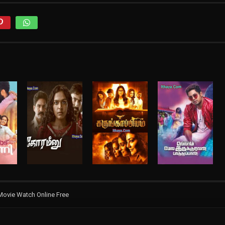
 Movie Watch Online Free