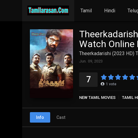
Tamil
Hindi
Telu
Theerkadarish
Watch Online 
Theerkadarishi (2023 HD) T
Jun. 09, 2023
7
1
vote
NEW TAMIL MOVIES
TAMIL H
Info
Cast