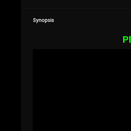
Synopsis
Pl