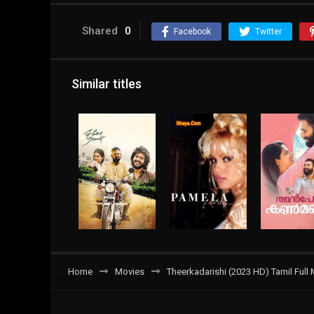
Shared
0
Facebook
Twitter
Similar titles
Home
Movies
Theerkadarishi (2023 HD) Tamil Full