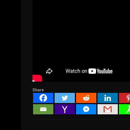
Share