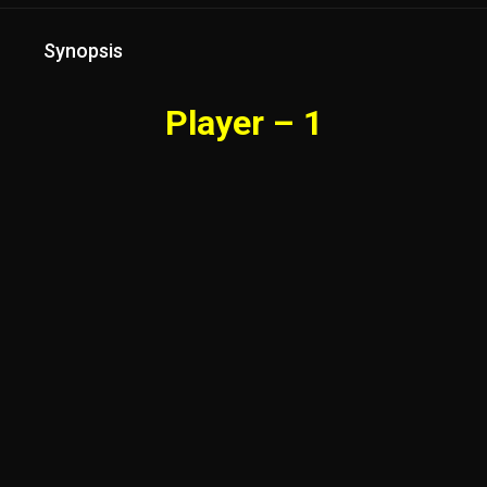
Synopsis
Player – 1