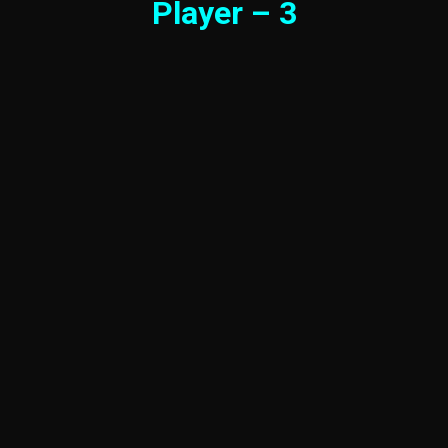
Player – 3