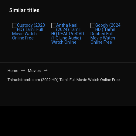
Similar titles
Home
Movies
Thiruchitrambalam (2022 HD) Tamil Full Movie Watch Online Free