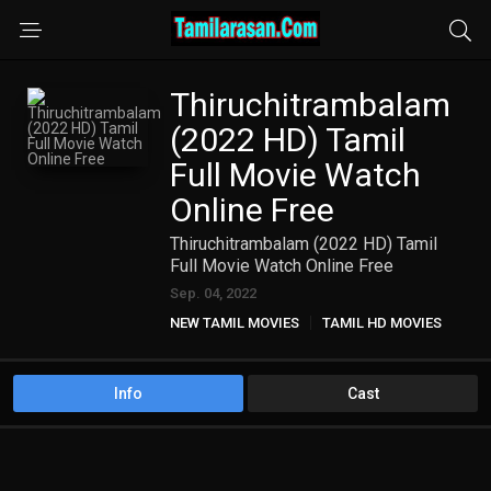
Thiruchitrambalam
(2022 HD) Tamil
Full Movie Watch
Online Free
Thiruchitrambalam (2022 HD) Tamil
Full Movie Watch Online Free
Sep. 04, 2022
NEW TAMIL MOVIES
TAMIL HD MOVIES
Info
Cast