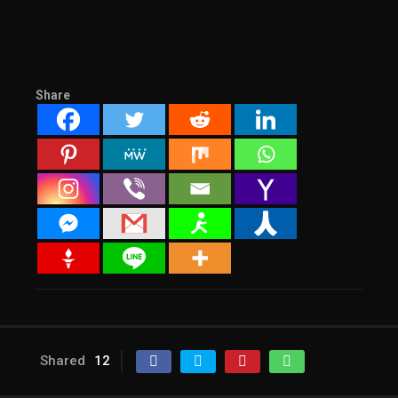
Share
Shared
12