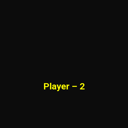
Player – 2