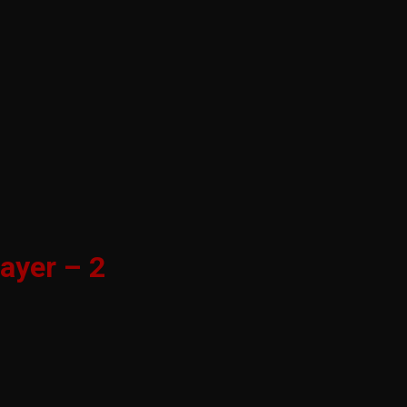
ayer – 2