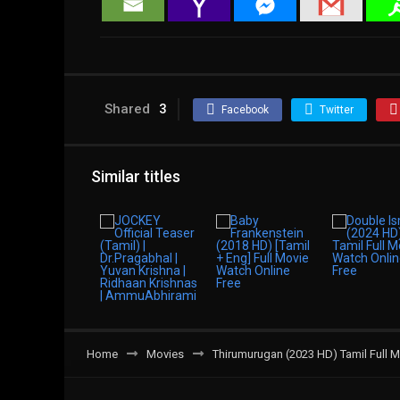
Shared
3
Facebook
Twitter
Similar titles
Home
Movies
Thirumurugan (2023 HD) Tamil Full M