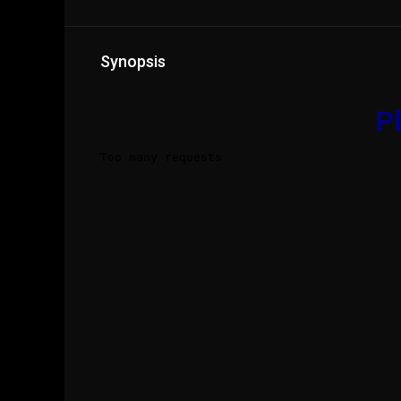
Synopsis
Pl