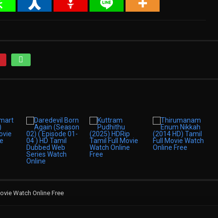
ovie Watch Online Free