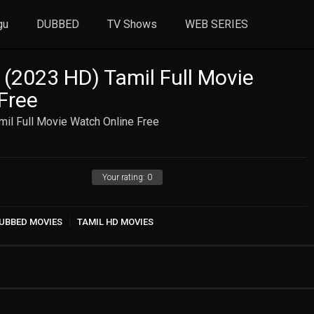
gu
DUBBED
TV Shows
WEB SERIES
(2023 HD) Tamil Full Movie
Free
il Full Movie Watch Online Free
Your rating:
0
UBBED MOVIES
TAMIL HD MOVIES