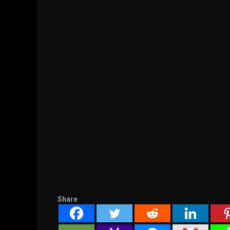
Share