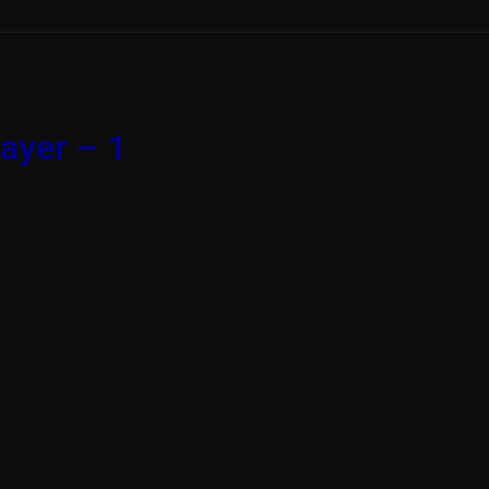
ayer – 1