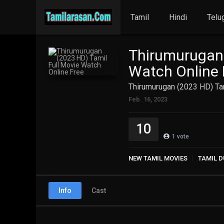
Tamil
Hindi
Telu
Thirumurugan 
Watch Online 
Thirumurugan (2023 HD) Tam
Feb. 16, 2023
10
1
vote
NEW TAMIL MOVIES
TAMIL D
Info
Cast