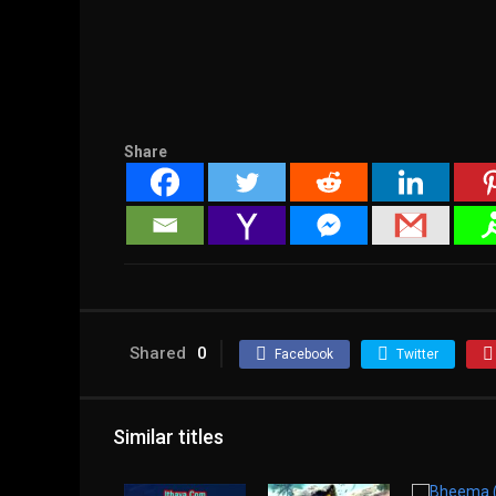
Share
Shared
0
Facebook
Twitter
Similar titles