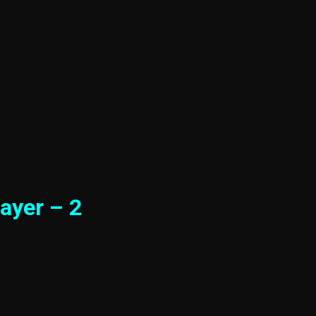
ayer – 2