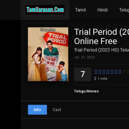
Tamil
Hindi
Telu
Trial Period (
Online Free
Trial Period (2023 HD) Tel
Jul. 27, 2023
7
1
vote
Telugu Movies
Info
Cast