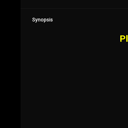
Synopsis
Pl