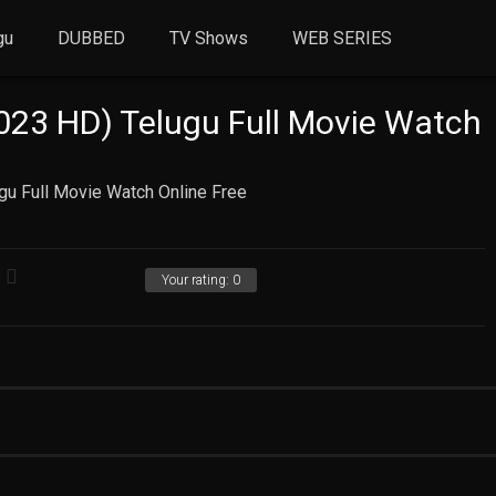
gu
DUBBED
TV Shows
WEB SERIES
2023 HD) Telugu Full Movie Watch
ugu Full Movie Watch Online Free
Your rating:
0