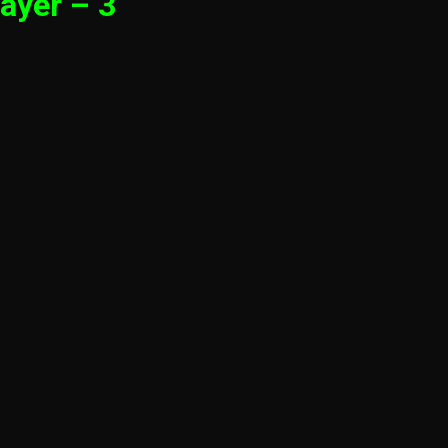
ayer – 3