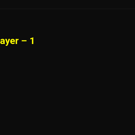
ayer – 1