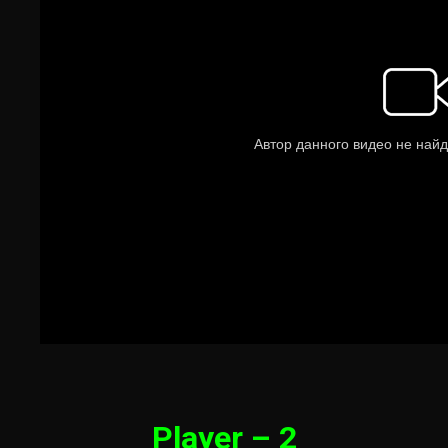
Player – 2