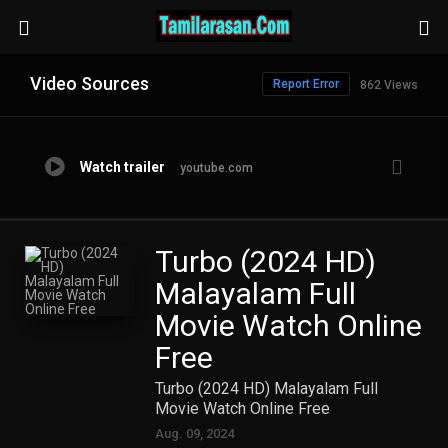
Video Sources
Report Error
862 Views
Watch trailer
youtube.com
Turbo (2024 HD)
Malayalam Full
Movie Watch Online
Free
Turbo (2024 HD) Malayalam Full
Movie Watch Online Free
Aug. 09, 2024