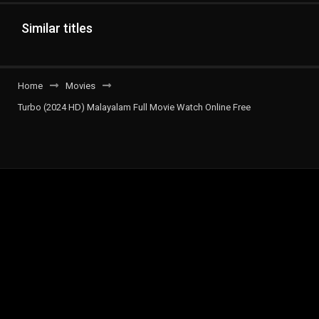
Similar titles
Home
Movies
Turbo (2024 HD) Malayalam Full Movie Watch Online Free