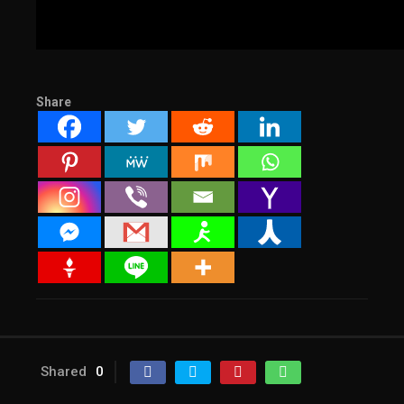
Share
Shared
0