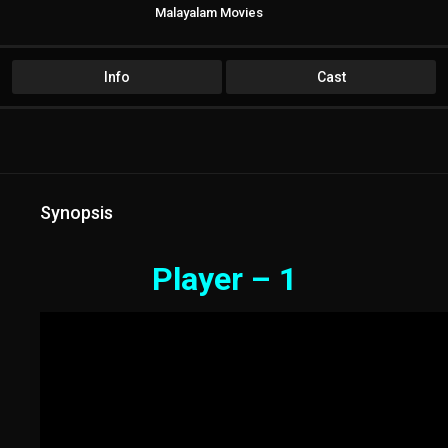
Malayalam Movies
Info
Cast
Synopsis
Player – 1