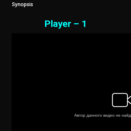
Synopsis
Player – 1