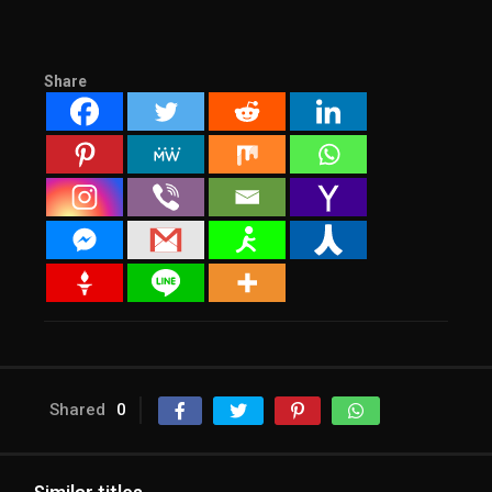
Share
Shared
0