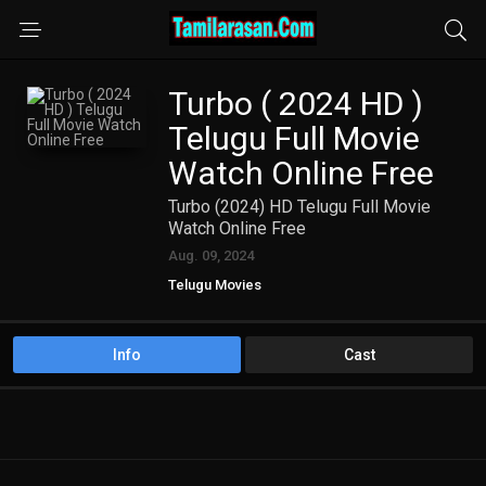
Turbo ( 2024 HD )
Telugu Full Movie
Watch Online Free
Turbo (2024) HD Telugu Full Movie
Watch Online Free
Aug. 09, 2024
Telugu Movies
Info
Cast