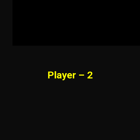
Player – 2