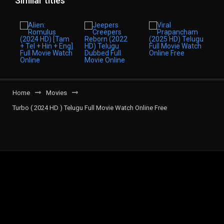
Similar titles
Home
Movies
Turbo ( 2024 HD ) Telugu Full Movie Watch Online Free