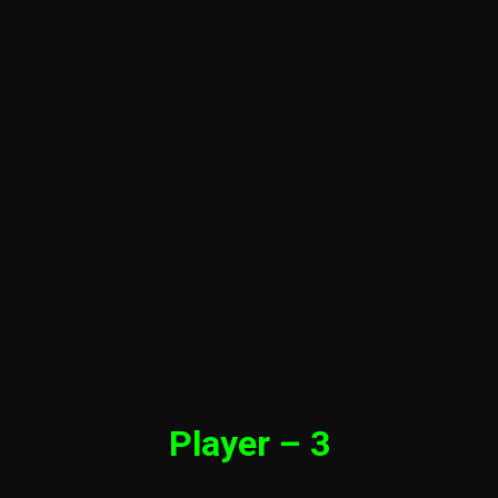
Player – 3