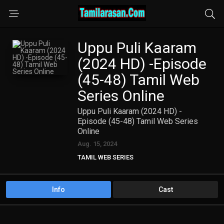
Uppu Puli Kaaram
(2024 HD) -Episode
(45-48) Tamil Web
Series Online
Uppu Puli Kaaram (2024 HD) -
Episode (45-48) Tamil Web Series
Online
Aug. 15, 2024
TAMIL WEB SERIES
Info
Cast