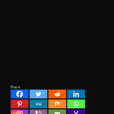
Share