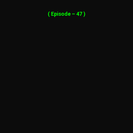
( Episode – 47 )