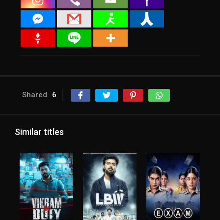
Shared
6
Similar titles