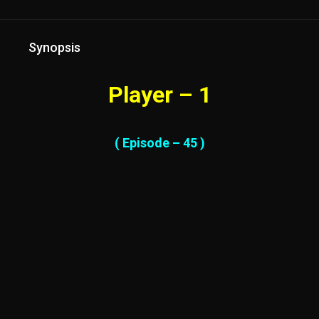
Synopsis
Player – 1
( Episode – 45 )