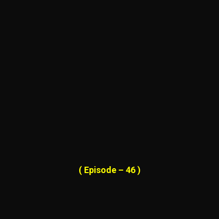
( Episode – 46 )