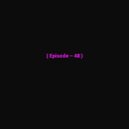
( Episode – 48 )