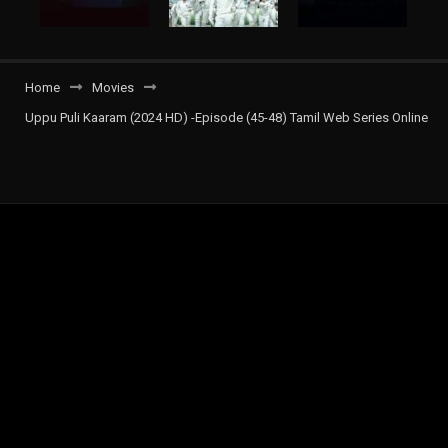
Home
Movies
Uppu Puli Kaaram (2024 HD) -Episode (45-48) Tamil Web Series Online