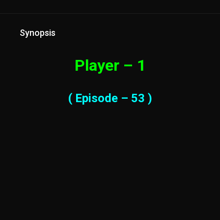
Synopsis
Player – 1
( Episode – 53 )