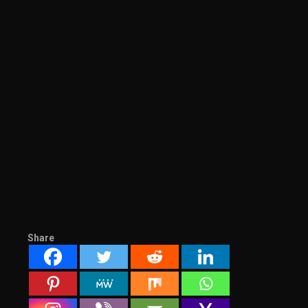
Share