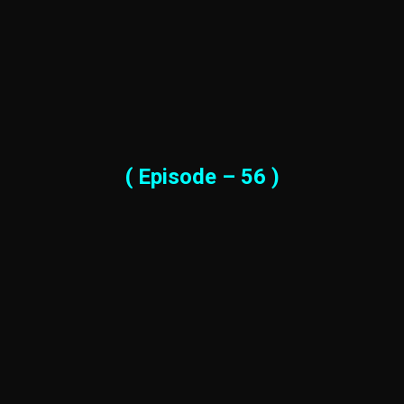
( Episode – 56 )