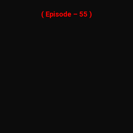
( Episode – 55 )