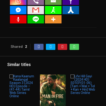
Shared
2
Similar titles