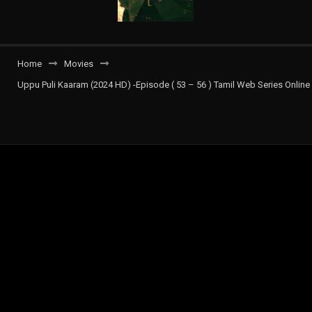
Home
Movies
Uppu Puli Kaaram (2024 HD) -Episode ( 53 – 56 ) Tamil Web Series Online