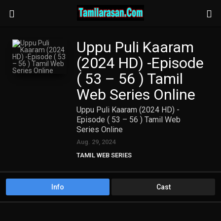
Uppu Puli Kaaram
(2024 HD) -Episode
( 53 – 56 ) Tamil
Web Series Online
Uppu Puli Kaaram (2024 HD) -
Episode ( 53 – 56 ) Tamil Web
Series Online
Aug. 29, 2024
TAMIL WEB SERIES
Info
Cast