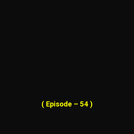
( Episode – 54 )