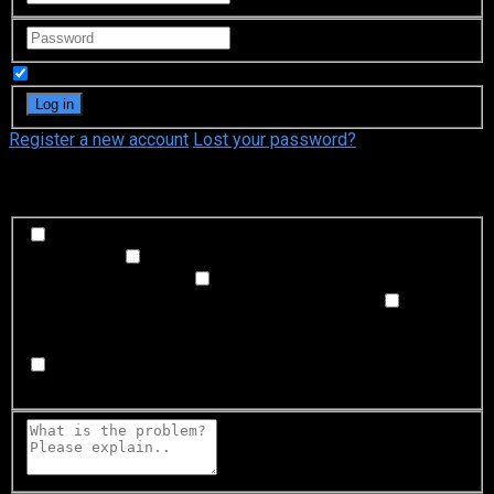
Remember Me
Register a new account
Lost your password?
What's happening?
Labeling problem
Wrong title or summary, or episode
out of order
Video Problem
Blurry, cuts out, or looks
strange in some way
Sound Problem
Hard to hear, not
matched with video, or missing in some parts
Subtitles or captions problem
Missing, hard to read, not
matched with sound, misspellings, or poor translations
Buffering or connection problem
Frequent rebuffering,
playback won't start, or other problem