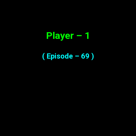
Synopsis
Player – 1
( Episode – 69 )