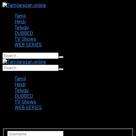
Tamil
Hindi
Telugu
DUBBED
TV Shows
WEB SERIES
Tamil
Hindi
Telugu
DUBBED
TV Shows
WEB SERIES
Login to your account