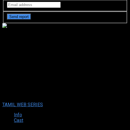
Uppu Puli Kaaram (2024 HD) -
Episode ( 69 – 72 ) Tamil Web
Series Online
Uppu Puli Kaaram (2024 HD) -Episode ( 69 – 72 ) Tamil Web
Series Online
Sep. 26, 2024
Your rating:
0
10
2
votes
TAMIL WEB SERIES
Info
Cast