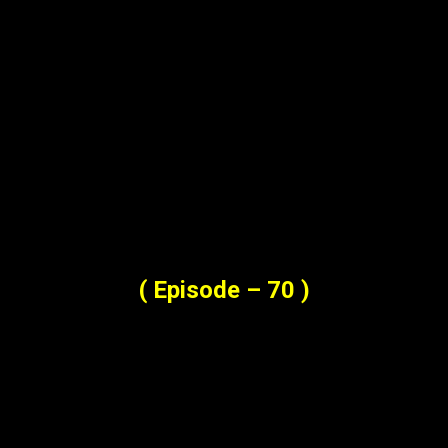
( Episode – 70 )