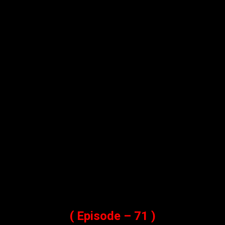
( Episode – 71 )