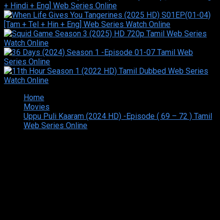
Home
Movies
Uppu Puli Kaaram (2024 HD) -Episode ( 69 – 72 ) Tamil
Web Series Online
Copyright © 2026 Tamilarasan All rights reserved.Site
Designed and Developed By:Theiva