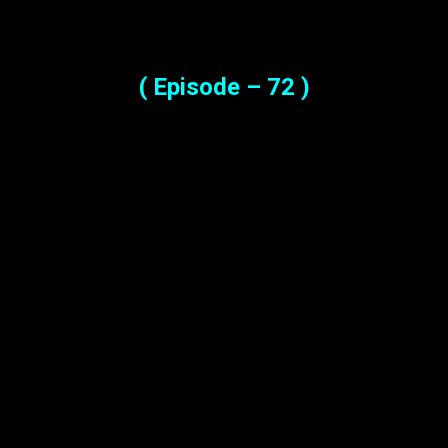
( Episode – 72 )