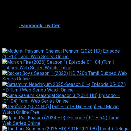
Director
Cast
Shared
0
Facebook
Twitter
Similar titles