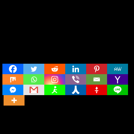
Share
Director