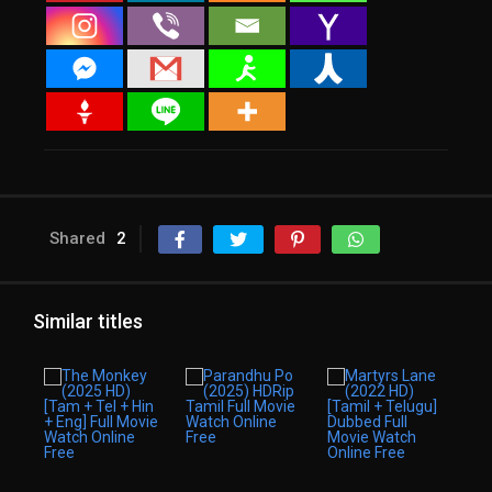
Shared
2
Similar titles