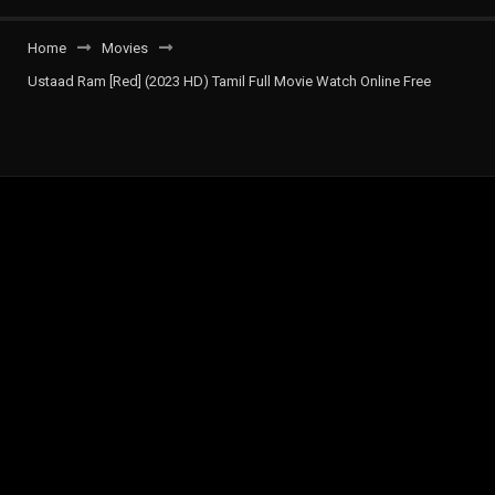
Home
Movies
Ustaad Ram [Red] (2023 HD) Tamil Full Movie Watch Online Free