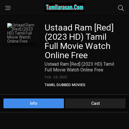
Ustaad Ram [Red]
(2023 HD) Tamil
Full Movie Watch
Online Free
Ustaad Ram [Red] (2023 HD) Tamil
Full Movie Watch Online Free
Feb. 24, 2023
TAMIL DUBBED MOVIES
TAMIL HD MOVIES
Info
Cast