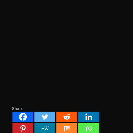
Share