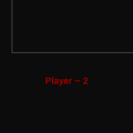
Player – 2