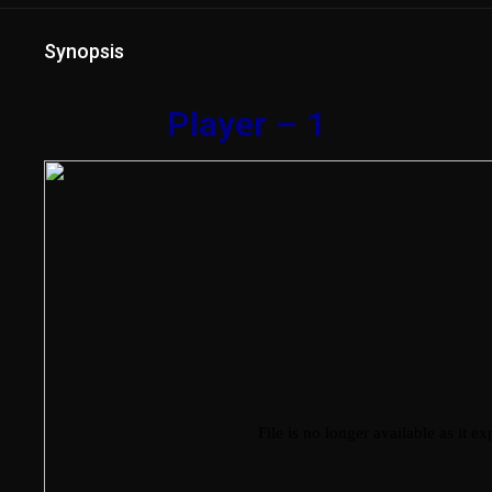
Synopsis
Player – 1