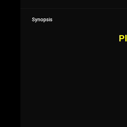
Synopsis
Pl