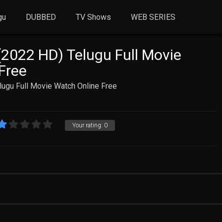
gu
DUBBED
TV Shows
WEB SERIES
2022 HD) Telugu Full Movie
Free
ugu Full Movie Watch Online Free
Your rating:
0