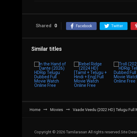
Shared
0
Facebook
Twitter
Similar titles
Home
Movies
Vaade Veedu (2022 HD) Telugu Full 
Copyright © 2026 Tamilarasan All rights reserved.Site De