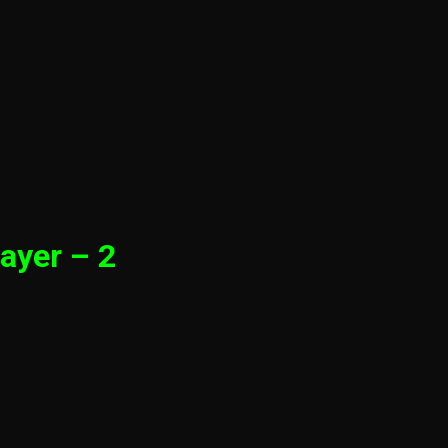
ayer – 2