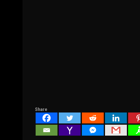
Share