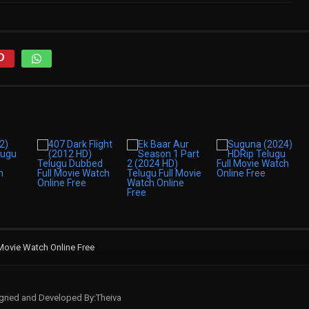
Movie Watch Online Free
signed and Developed By:Theiva