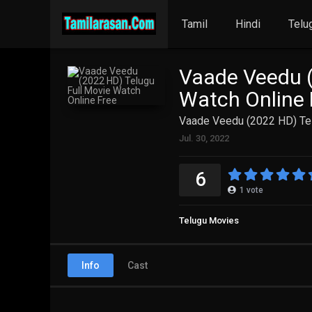
Tamil
Hindi
Telu
Vaade Veedu (
Watch Online 
Vaade Veedu (2022 HD) Tel
Jul. 30, 2022
6
1
vote
Telugu Movies
Info
Cast