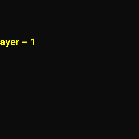
ayer – 1