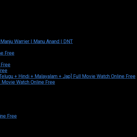
ine Free
ed and Developed By:Theiva