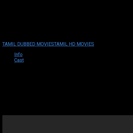
Vanakkam Salaam (2024 HD ) T
Vanakkam Salaam (2024 HD ) Tamil Full Movie Watch Online F
Your rating:
0
5
1
vote
TAMIL DUBBED MOVIES
TAMIL HD MOVIES
Info
Cast
Synopsis