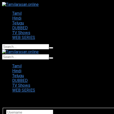
Tamil
Hindi
Telugu
DUBBED
TV Shows
WEB SERIES
Tamil
Hindi
Telugu
DUBBED
TV Shows
WEB SERIES
Login to your account