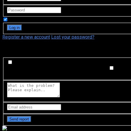
Remember Me
Register a new account
Lost your password?
What's happening?
Labeling problem
Wrong title or summary, or episode out 
not matched with video, or missing in some parts
Subtitl
Buffering or connection problem
Frequent rebuffering, playba