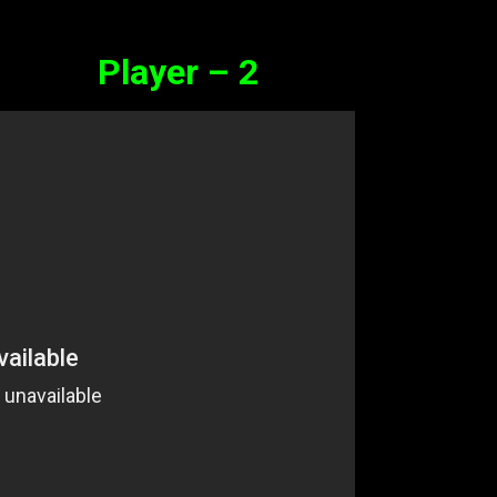
Player – 2