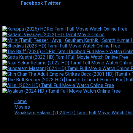
Shared
0
Facebook
Twitter
Similar titles
Home
Movies
Vanakkam Salaam (2024 HD ) Tamil Full Movie Watch Onl
Copyright © 2026 Tamilarasan All rights reserved.Site Design