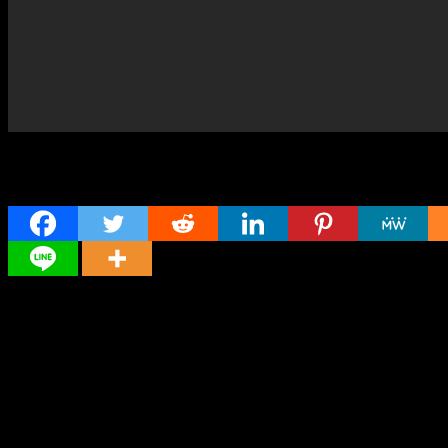
Share
Director
Director
Cast