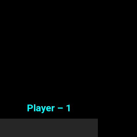
amil Full Movie Watch Online 
ree
Sep. 04, 2024
Player – 1