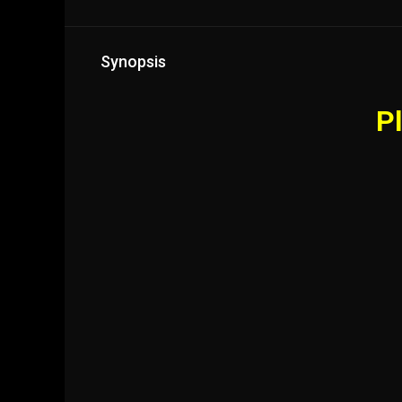
Synopsis
Pl