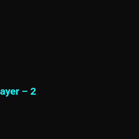
ayer – 2