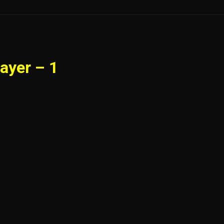
ayer – 1