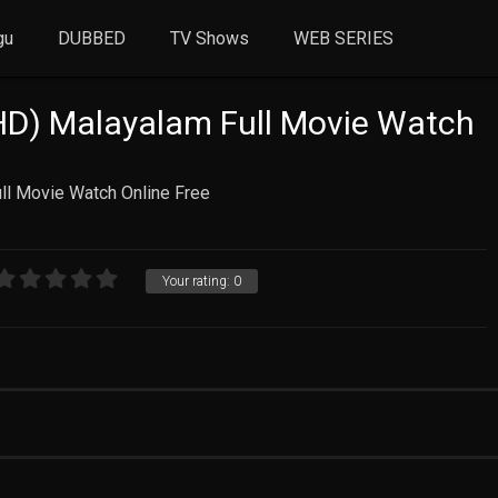
gu
DUBBED
TV Shows
WEB SERIES
HD) Malayalam Full Movie Watch
ll Movie Watch Online Free
Your rating:
0