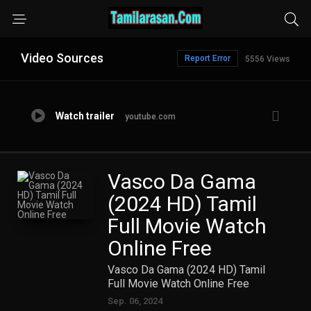
Video Sources
Report Error
5556 Views
Watch trailer
youtube.com
Vasco Da Gama
(2024 HD) Tamil
Full Movie Watch
Online Free
Vasco Da Gama (2024 HD) Tamil
Full Movie Watch Online Free
Sep. 06, 2024