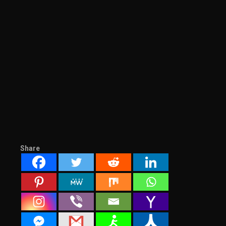
Share