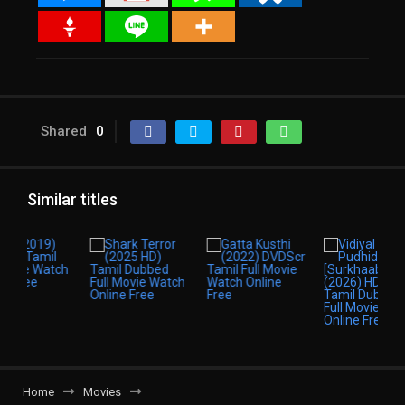
Shared
0
Similar titles
Home
Movies