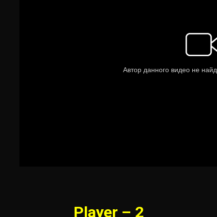
Player – 2