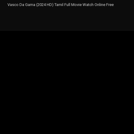
Vasco Da Gama (2024 HD) Tamil Full Movie Watch Online Free