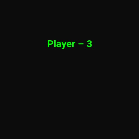
Player – 3