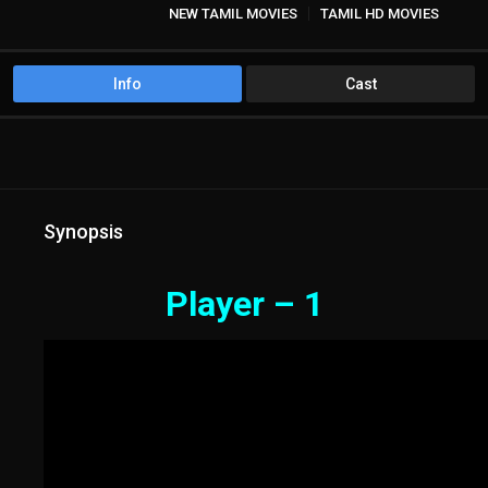
NEW TAMIL MOVIES
TAMIL HD MOVIES
Info
Cast
Synopsis
Player – 1