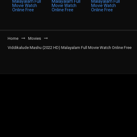
Home
Movies
Viddikalude Mashu (2022 HD) Malayalam Full Movie Watch Online Free