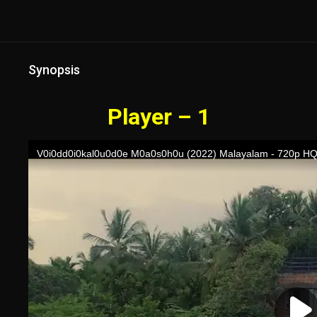
Synopsis
Player – 1