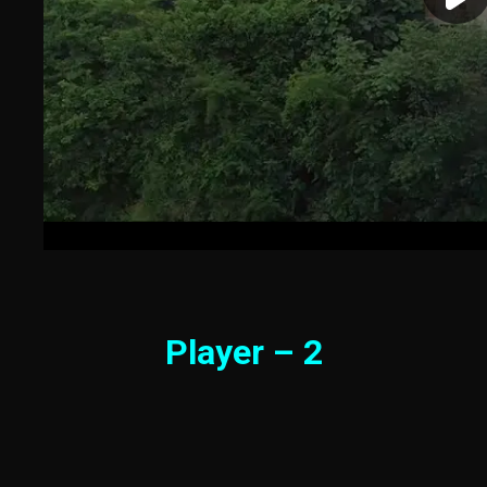
Player – 2