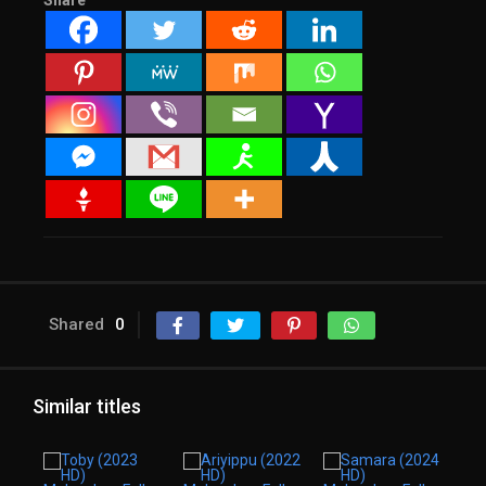
Share
Shared
0
Similar titles