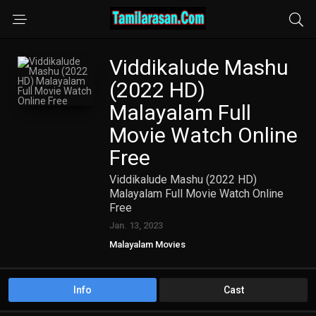
Viddikalude Mashu
(2022 HD)
Malayalam Full
Movie Watch Online
Free
Viddikalude Mashu (2022 HD)
Malayalam Full Movie Watch Online
Free
Jan. 13, 2023
Malayalam Movies
Info
Cast