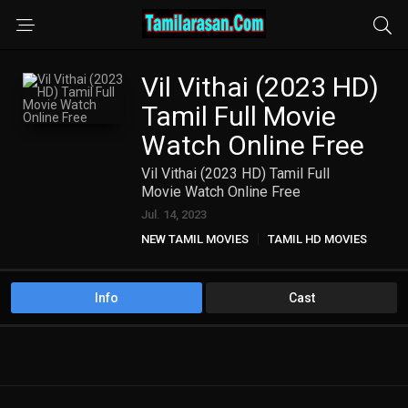
Vil Vithai (2023 HD)
Tamil Full Movie
Watch Online Free
Vil Vithai (2023 HD) Tamil Full
Movie Watch Online Free
Jul. 14, 2023
NEW TAMIL MOVIES
TAMIL HD MOVIES
Info
Cast