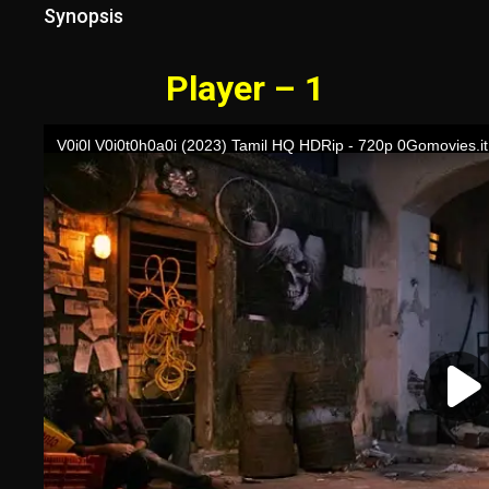
Synopsis
Player – 1