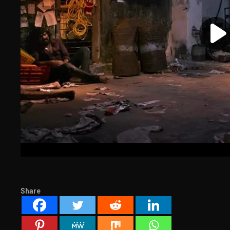
Share