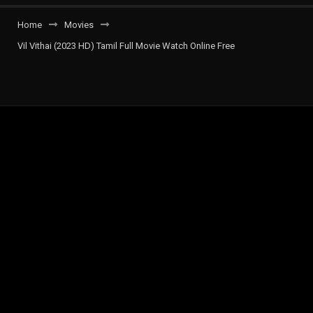
Home
Movies
Vil Vithai (2023 HD) Tamil Full Movie Watch Online Free