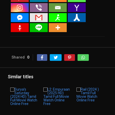
Shared
0
Similar titles