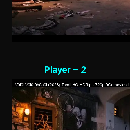
Player – 2