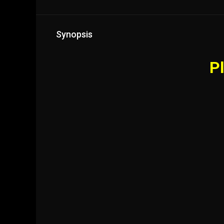
Synopsis
Pl