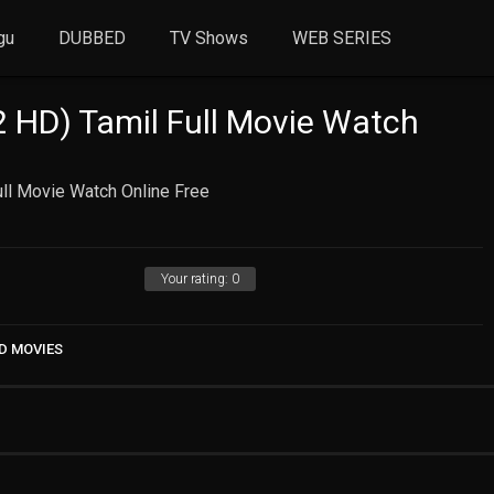
gu
DUBBED
TV Shows
WEB SERIES
 HD) Tamil Full Movie Watch
ll Movie Watch Online Free
Your rating:
0
D MOVIES