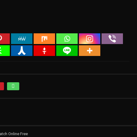
atch Online Free