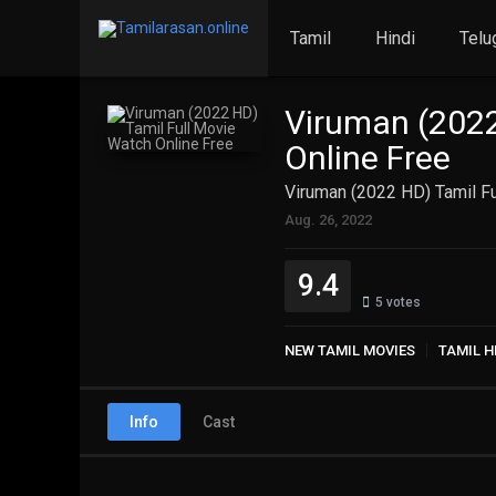
Tamil
Hindi
Telu
Viruman (2022
Online Free
Viruman (2022 HD) Tamil Fu
Aug. 26, 2022
9.4
5
votes
NEW TAMIL MOVIES
TAMIL H
Info
Cast