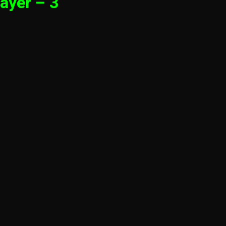
ayer – 3