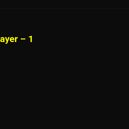
ayer – 1