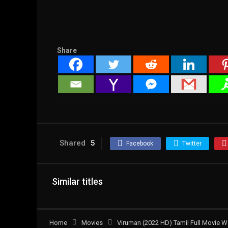
Share
Shared
5
Facebook
Twitter
Similar titles
Home
Movies
Viruman (2022 HD) Tamil Full Movie W