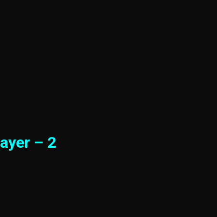
ayer – 2