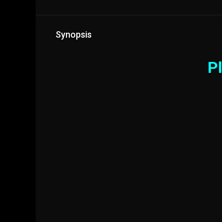
Synopsis
Pl