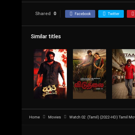
Shared
0
Facebook
Twitter
Similar titles
Home
Movies
Watch 02 (Tamil) (2022-HD) Tamil Mov