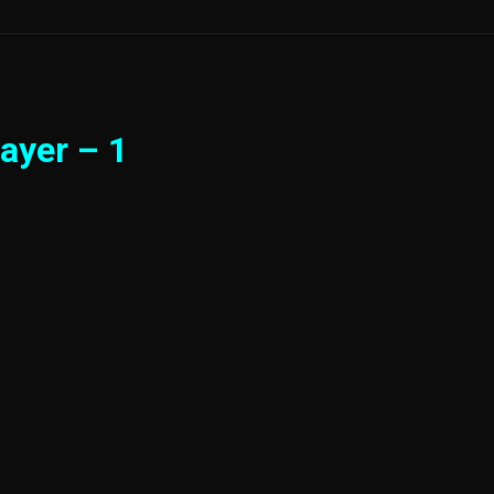
ayer – 1