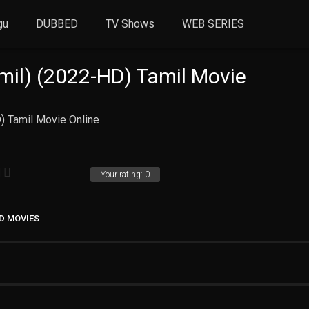
gu
DUBBED
TV Shows
WEB SERIES
il) (2022-HD) Tamil Movie
) Tamil Movie Online
Your rating:
0
D MOVIES