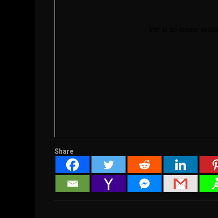
Share