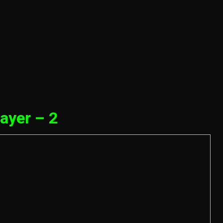
ayer – 2