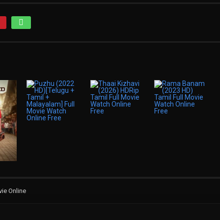
ie Online