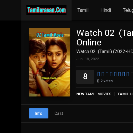
Tamil
Hindi
Telu
Watch 02 (Tam
Online
Watch 02 (Tamil) (2022-HD
Jun. 18, 2022
8
2
votes
NEW TAMIL MOVIES
TAMIL H
Info
Cast