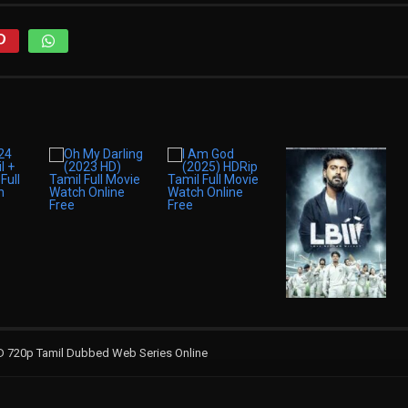
D 720p Tamil Dubbed Web Series Online