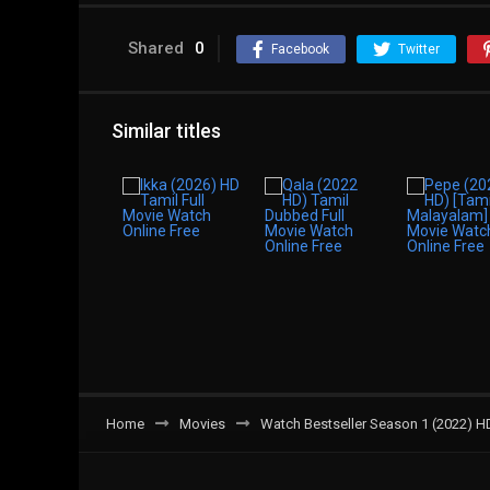
Shared
0
Facebook
Twitter
Similar titles
Home
Movies
Watch Bestseller Season 1 (2022) H