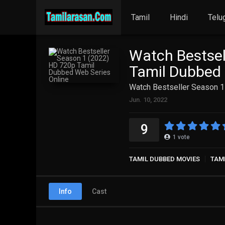
Tamil
Hindi
Telu
Watch Bestsel
Tamil Dubbed 
Watch Bestseller Season 1
Jun. 10, 2022
9
1
vote
TAMIL DUBBED MOVIES
TAMI
Info
Cast