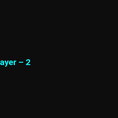
ayer – 2