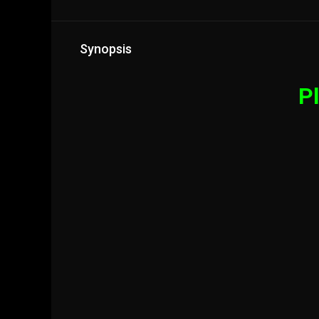
Synopsis
Pl