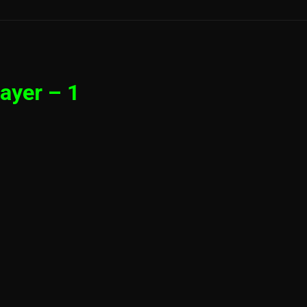
ayer – 1