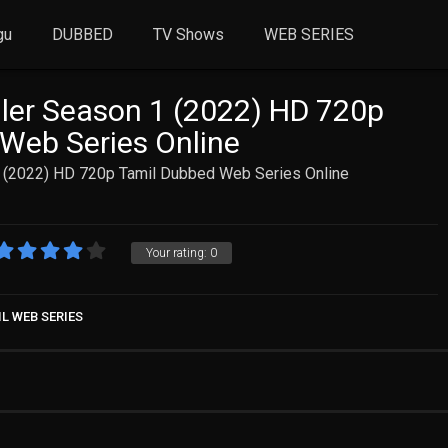
gu
DUBBED
TV Shows
WEB SERIES
ler Season 1 (2022) HD 720p
Web Series Online
 (2022) HD 720p Tamil Dubbed Web Series Online
Your rating:
0
L WEB SERIES