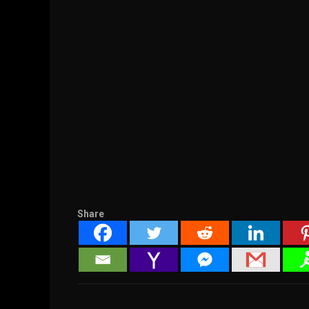
Share