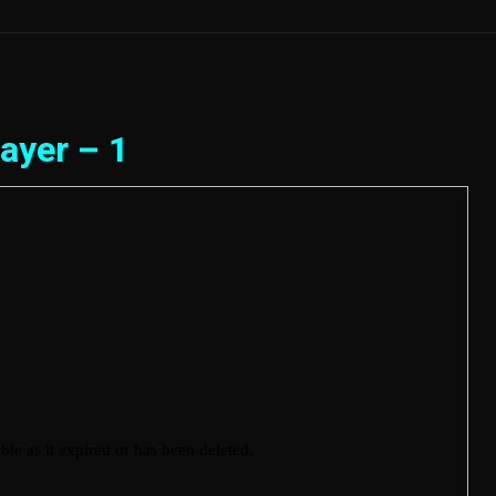
ayer – 1