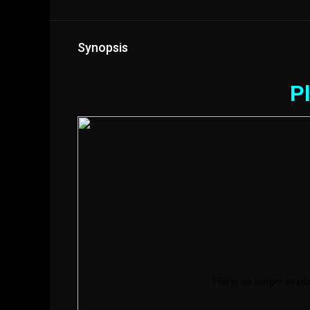
Synopsis
Pl