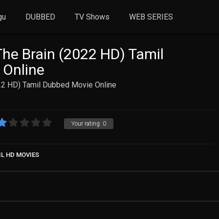
gu
DUBBED
TV Shows
WEB SERIES
The Brain (2022 HD) Tamil
 Online
022 HD) Tamil Dubbed Movie Online
Your rating:
0
IL HD MOVIES