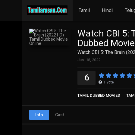
Tamil
Hindi
Telu
Watch CBI 5: 
Dubbed Movie
Watch CBI 5: The Brain (2
Jun. 18, 2022
6
1
vote
TAMIL DUBBED MOVIES
TAM
Info
Cast