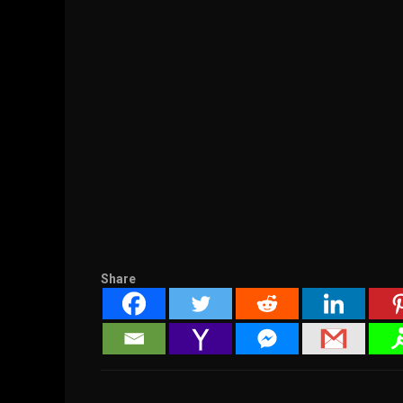
Share