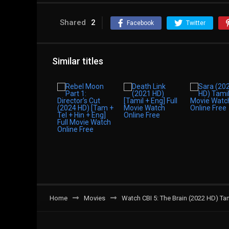
Shared
2
Facebook
Twitter
Similar titles
Home
Movies
Watch CBI 5: The Brain (2022 HD) T