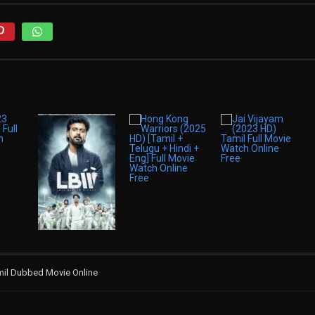
amil Dubbed Movie Online