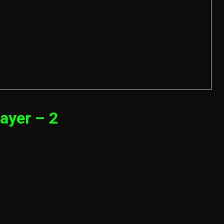
ayer – 2