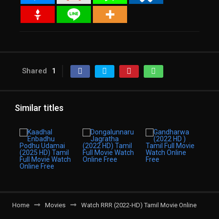
Shared
1
Similar titles
Home
Movies
Watch RRR (2022-HD) Tamil Movie Online