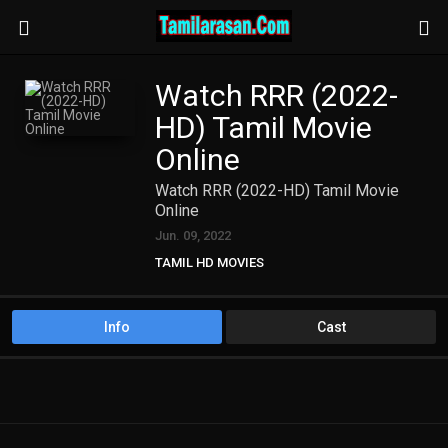
Watch RRR (2022-
HD) Tamil Movie
Online
Watch RRR (2022-HD) Tamil Movie
Online
Jun. 09, 2022
TAMIL HD MOVIES
Info
Cast