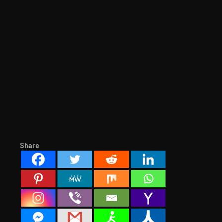
Share