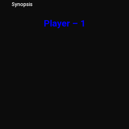
Synopsis
Player – 1