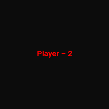
Player – 2