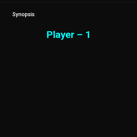
Synopsis
Player – 1