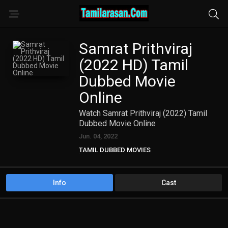
Samrat Prithviraj
(2022 HD) Tamil
Dubbed Movie
Online
Watch Samrat Prithviraj (2022) Tamil
Dubbed Movie Online
Jun. 04, 2022
TAMIL DUBBED MOVIES
TAMIL HD MOVIES
Info
Cast