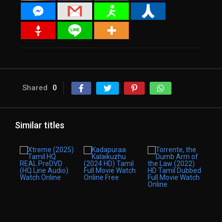
Shared
0
Similar titles