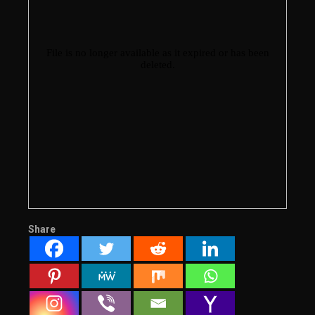
Share