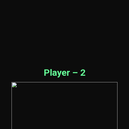
Player – 2