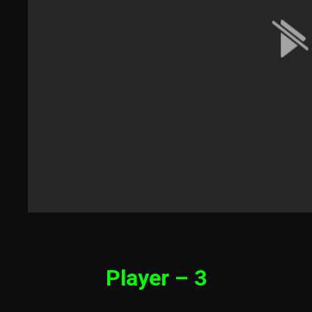
Player – 3