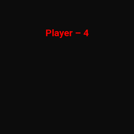
Player – 4