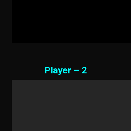
Player – 2