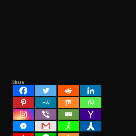
Share