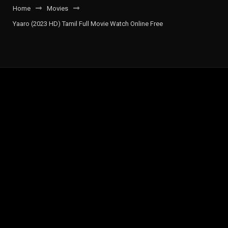
Home
Movies
Yaaro (2023 HD) Tamil Full Movie Watch Online Free