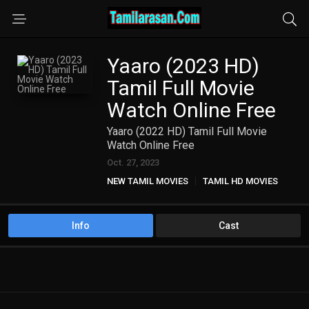
Yaaro (2023 HD)
Tamil Full Movie
Watch Online Free
Yaaro (2022 HD) Tamil Full Movie
Watch Online Free
Oct. 27, 2023
NEW TAMIL MOVIES
TAMIL HD MOVIES
Info
Cast