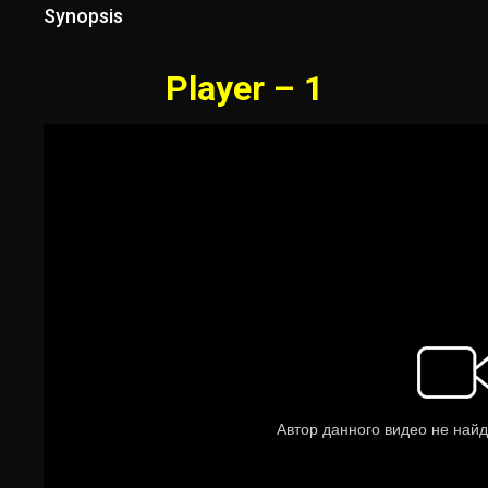
Synopsis
Player – 1