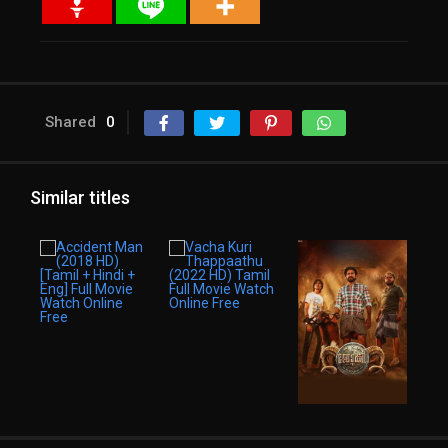
Shared
0
Similar titles