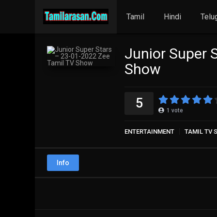
Tamil
Hindi
Telu
Junior Super 
Show
5
1
vote
ENTERTAINMENT
TAMIL TV
Info