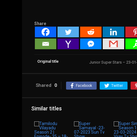
Share
Original title
Junior Super Stars – 23-0
Shared
0
Facebook
Twitter
Similar titles