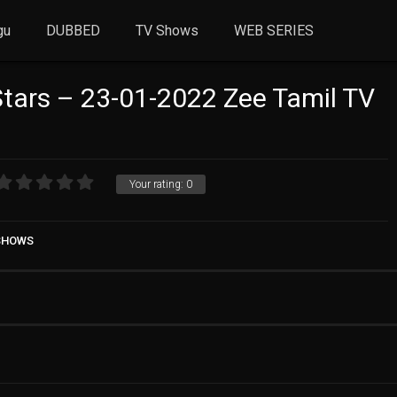
gu
DUBBED
TV Shows
WEB SERIES
Stars – 23-01-2022 Zee Tamil TV
Your rating:
0
 SHOWS