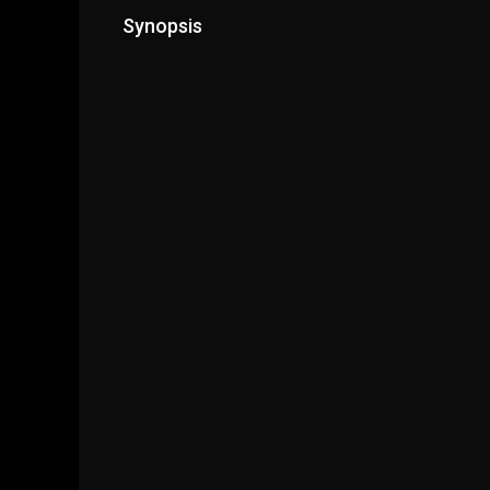
Synopsis