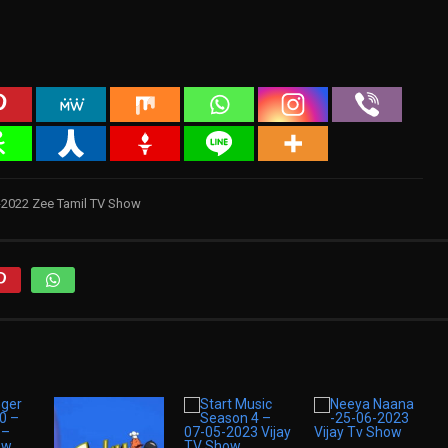
1-2022 Zee Tamil TV Show