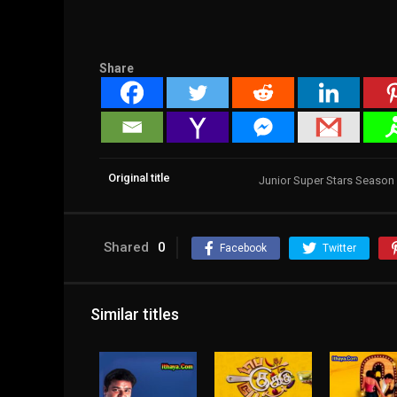
Share
Original title
Junior Super Stars Season
Shared
0
Facebook
Twitter
Similar titles