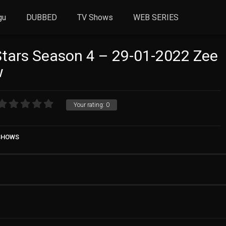
gu
DUBBED
TV Shows
WEB SERIES
Stars Season 4 – 29-01-2022 Zee
w
Your rating:
0
 SHOWS