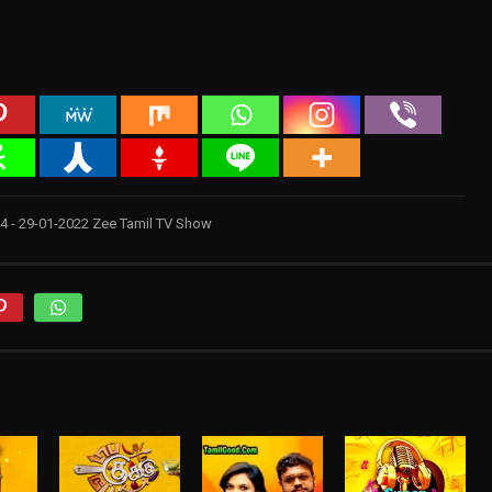
 4 - 29-01-2022 Zee Tamil TV Show