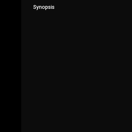
Synopsis