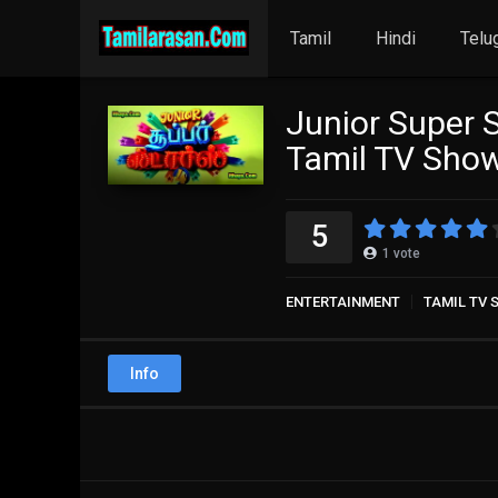
Tamil
Hindi
Telu
Junior Super 
Tamil TV Sho
5
1
vote
ENTERTAINMENT
TAMIL TV
Info