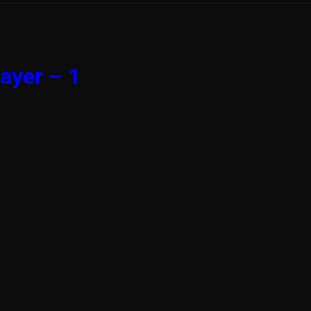
ayer – 1