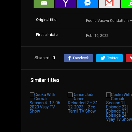
Original title
Pudhu Varavu Kondattam –
First air date
Feb. 16, 2022
Shared
0
Facebook
Twitter
Similar titles