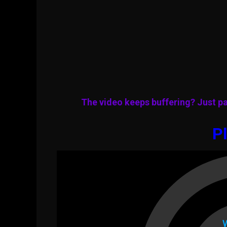
The video keeps buffering? Just pa
Pl