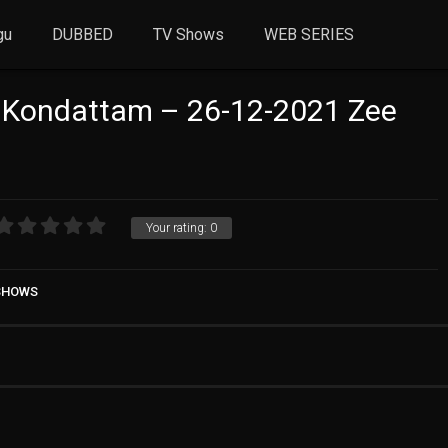
gu
DUBBED
TV Shows
WEB SERIES
 Kondattam – 26-12-2021 Zee
Your rating:
0
 SHOWS