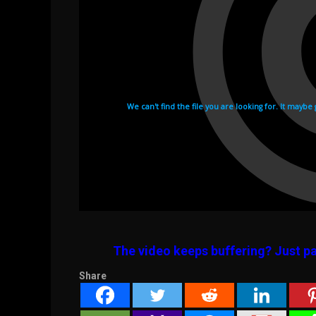
The video keeps buffering? Just pa
Share