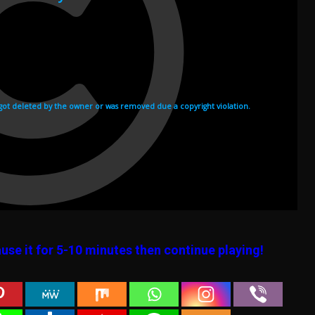
use it for 5-10 minutes then continue playing!