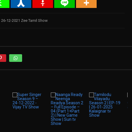
 26-12-2021 Zee Tamil Show