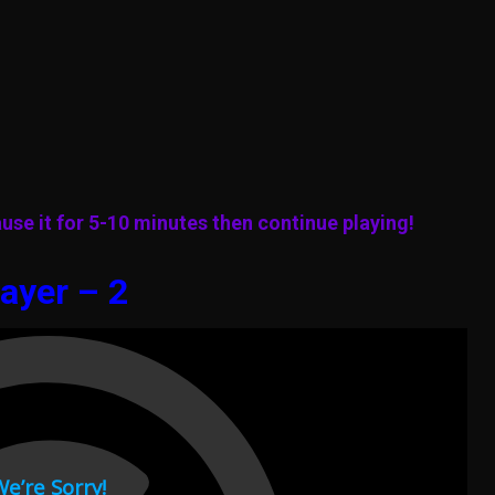
use it for 5-10 minutes then continue playing!
ayer – 2