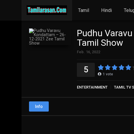
Tamil
Hindi
Telu
Pudhu Varavu
Tamil Show
Feb. 16, 2022
5
1
vote
ENTERTAINMENT
TAMIL TV
Info