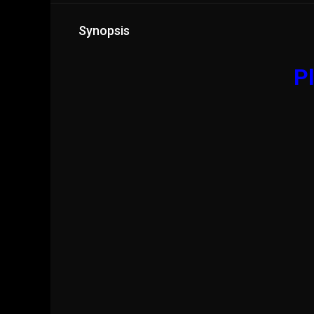
Synopsis
Pl