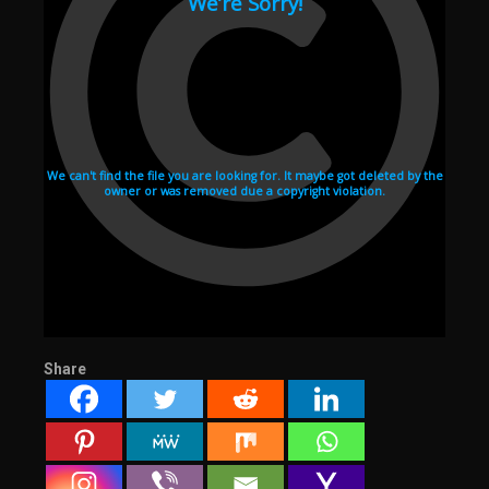
Share