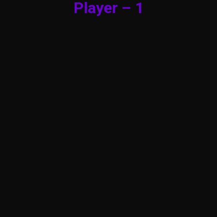
Player – 1