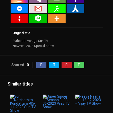
Original title
Puthande Varuga Sun TV
NewYear 2022 Special Show
Shared
0
Similar titles