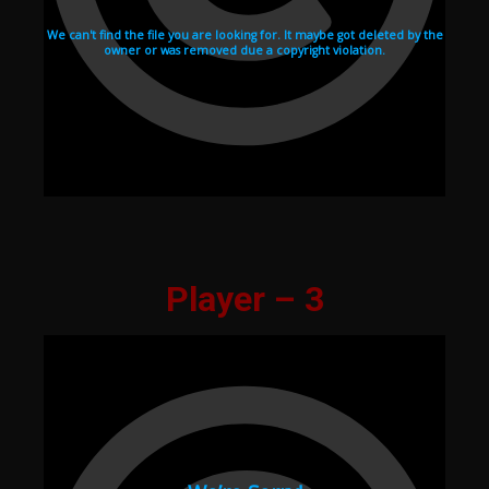
Player – 3