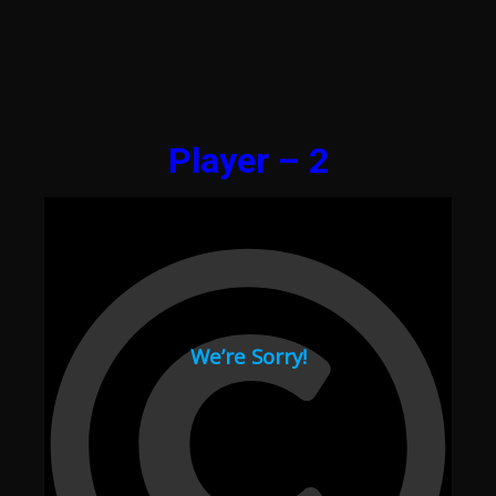
Player – 2