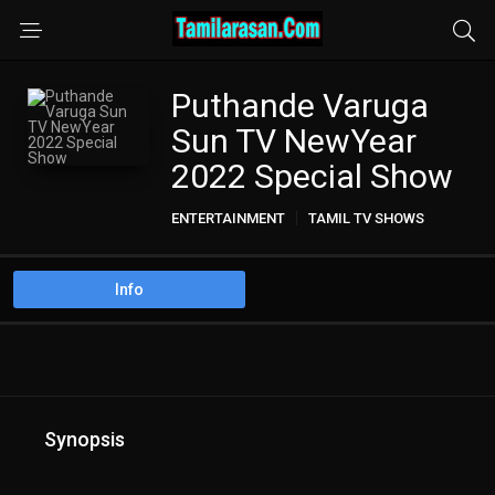
Puthande Varuga
Sun TV NewYear
2022 Special Show
ENTERTAINMENT
TAMIL TV SHOWS
Info
Synopsis