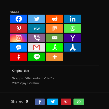
Share
Original title
Sirappu Pattimandram -14-01-
2022 Vijay TV Show
Shared
0