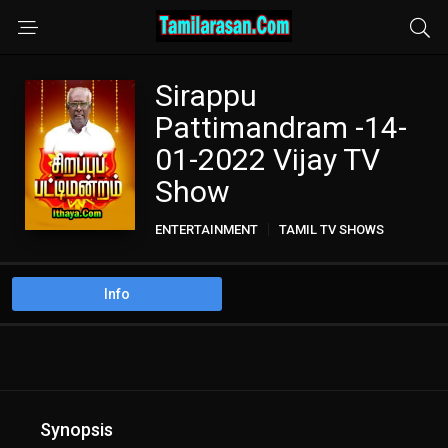
Sirappu
Pattimandram -14-
01-2022 Vijay TV
Show
ENTERTAINMENT
TAMIL TV SHOWS
Info
Synopsis