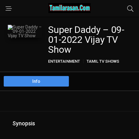
Super Daddy – 09-
01-2022 Vijay TV
Show
ENTERTAINMENT
TAMIL TV SHOWS
Info
Synopsis