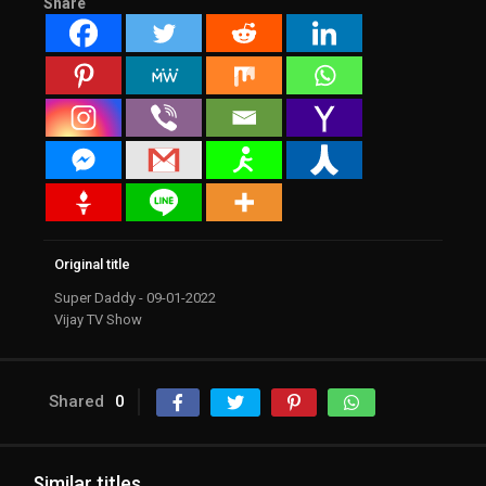
Share
Original title
Super Daddy - 09-01-2022
Vijay TV Show
Shared
0
Similar titles