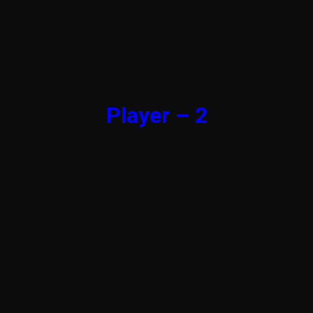
Player – 2