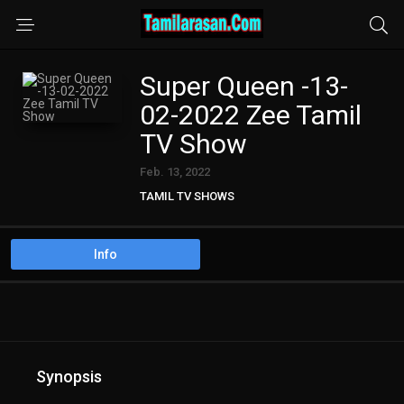
Super Queen -13-
02-2022 Zee Tamil
TV Show
Feb. 13, 2022
TAMIL TV SHOWS
Info
Synopsis