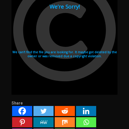
Share