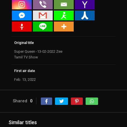
Original title
Super Queen -13-02-2022 Zee
Tamil TV Show
First air date
Feb. 13, 2022
Shared
0
Similar titles