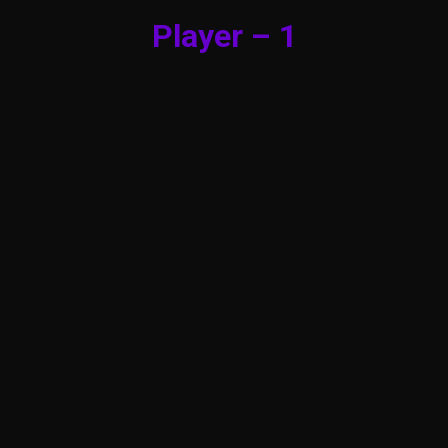
Player – 1