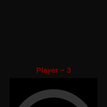
Player – 3