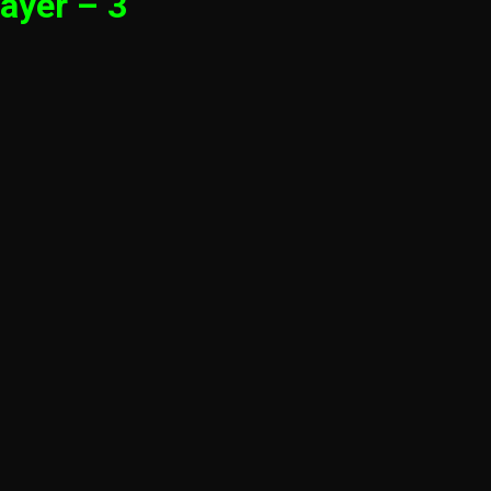
ayer – 3