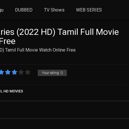
gu
DUBBED
TV Shows
WEB SERIES
ries (2022 HD) Tamil Full Movie
Free
D) Tamil Full Movie Watch Online Free
Your rating:
0
IL HD MOVIES