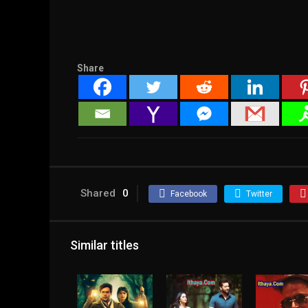
Share
Shared
0
Facebook
Twitter
Similar titles