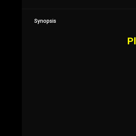
Synopsis
Pl