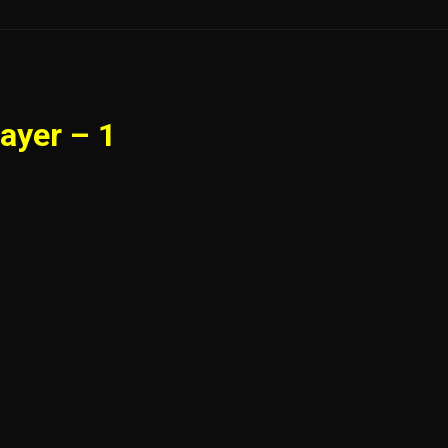
ayer – 1