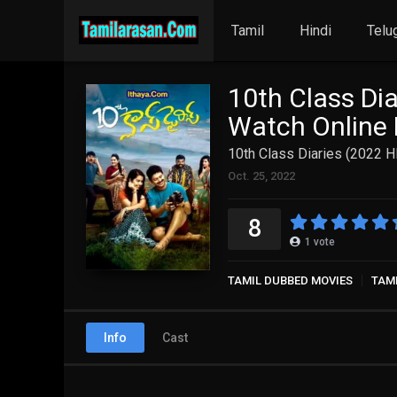
Tamil
Hindi
Telu
10th Class Dia
Watch Online 
10th Class Diaries (2022 H
Oct. 25, 2022
8
1
vote
TAMIL DUBBED MOVIES
TAM
Info
Cast