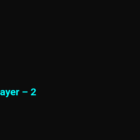
ayer – 2