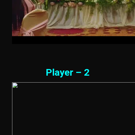
Player – 2