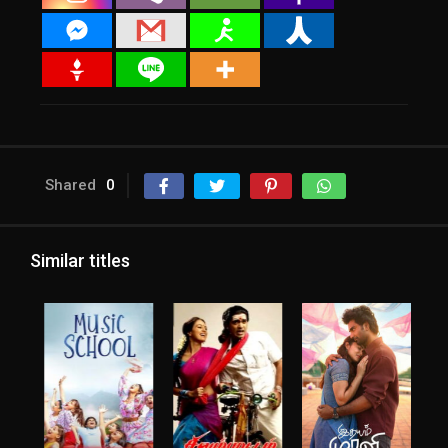
Shared
0
Similar titles