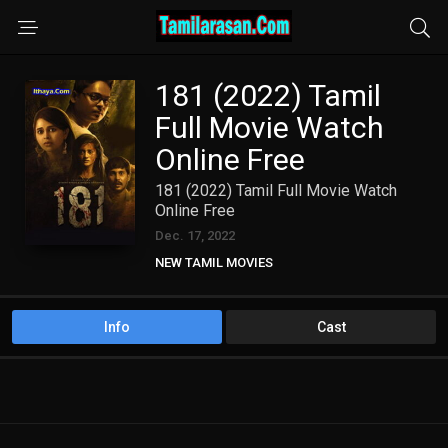
181 (2022) Tamil
Full Movie Watch
Online Free
181 (2022) Tamil Full Movie Watch
Online Free
Dec. 17, 2022
NEW TAMIL MOVIES
Info
Cast