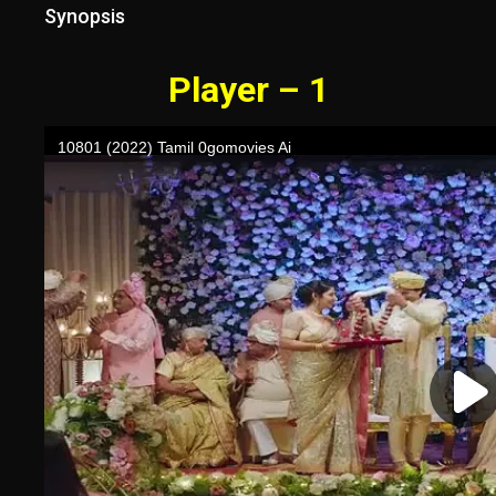
Synopsis
Player – 1