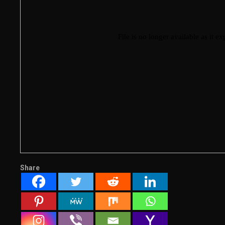
Share