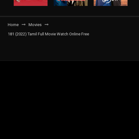
Home
Movies
181 (2022) Tamil Full Movie Watch Online Free