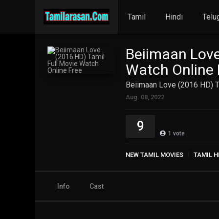
Tamil
Hindi
Telu
Beiimaan Love
Watch Online 
Beiimaan Love (2016 HD) T
Aug. 08, 2022
9
1
vote
NEW TAMIL MOVIES
TAMIL H
Info
Cast