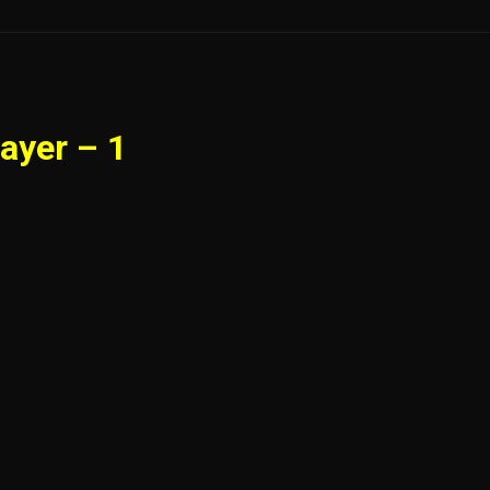
ayer – 1