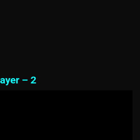
ayer – 2