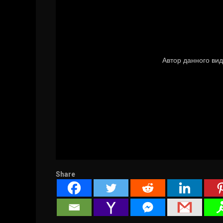
Share