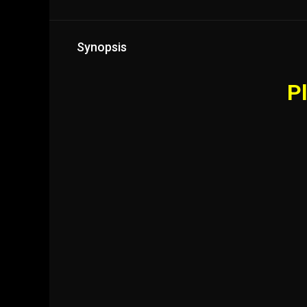
Synopsis
Pl