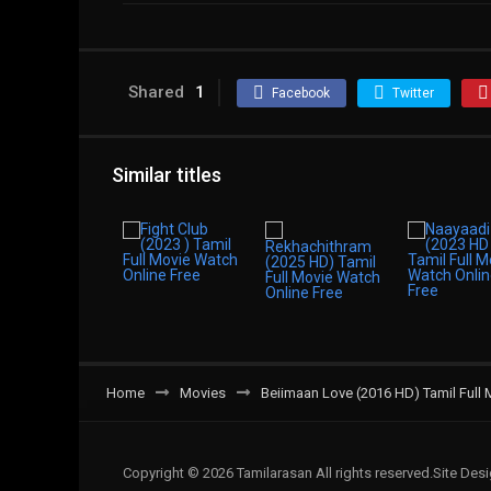
Shared
1
Facebook
Twitter
Similar titles
Home
Movies
Beiimaan Love (2016 HD) Tamil Full 
Copyright © 2026 Tamilarasan All rights reserved.Site De