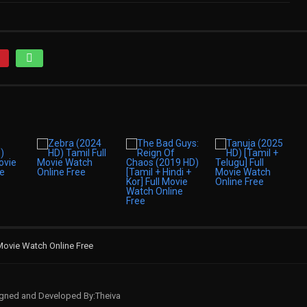
Movie Watch Online Free
signed and Developed By:Theiva