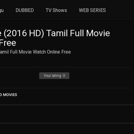
gu
DUBBED
TV Shows
WEB SERIES
 (2016 HD) Tamil Full Movie
Free
amil Full Movie Watch Online Free
Your rating:
0
D MOVIES