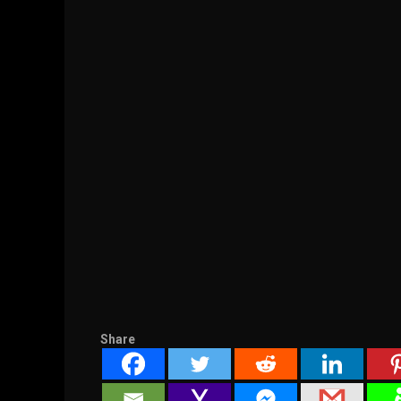
Share