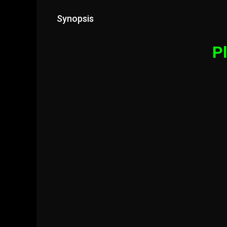
Synopsis
Pl