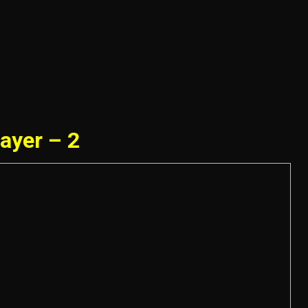
ayer – 2