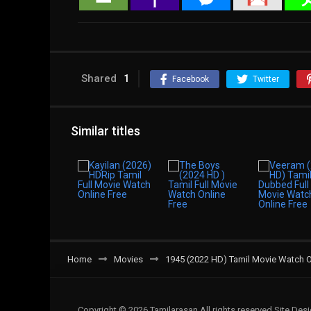
Shared
1
Facebook
Twitter
Similar titles
Home
Movies
1945 (2022 HD) Tamil Movie Watch O
Copyright © 2026 Tamilarasan All rights reserved.Site De