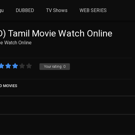
gu
DUBBED
TV Shows
WEB SERIES
) Tamil Movie Watch Online
e Watch Online
Your rating:
0
D MOVIES