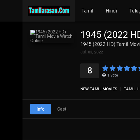
Tamil
Hindi
Telu
1945 (2022 HD
1945 (2022 HD) Tamil Movi
Jul. 03, 2022
8
1
vote
NEW TAMIL MOVIES
TAMIL H
Info
Cast