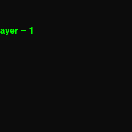
ayer – 1