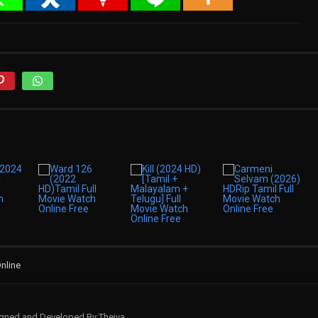
nline
signed and Developed By:Theiva