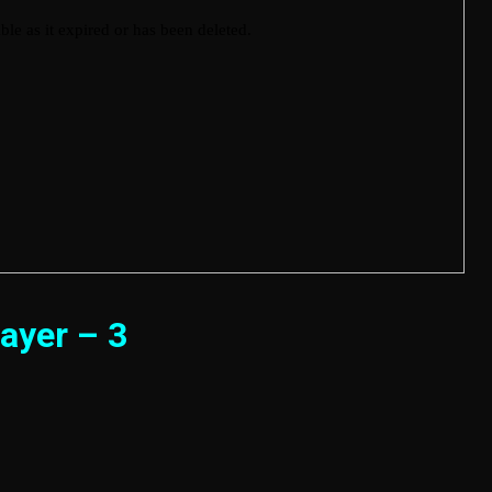
ayer – 3