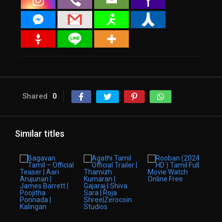
Shared
0
Similar titles