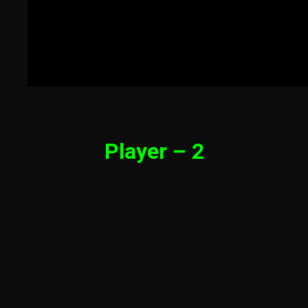
Player – 2