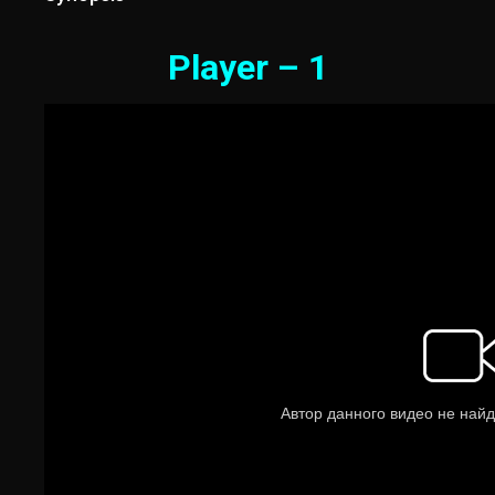
Player – 1