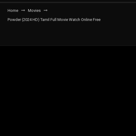
Home
Movies
Powder (2024 HD) Tamil Full Movie Watch Online Free