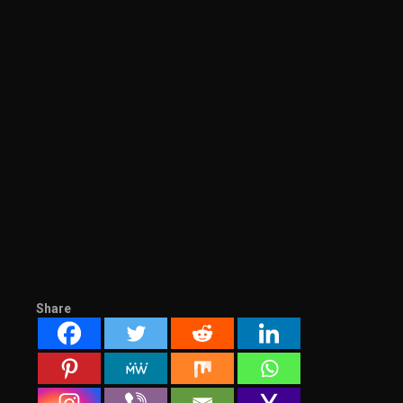
Share