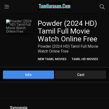
Powder (2024 HD)
Tamil Full Movie
Watch Online Free
Powder (2024 HD) Tamil Full Movie
Watch Online Free
NEW TAMIL MOVIES
TAMIL HD MOVIES
Info
Cast
Synopsis