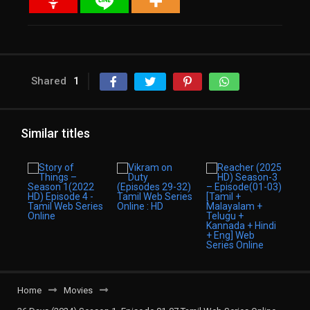
Shared
1
Similar titles
Home
Movies