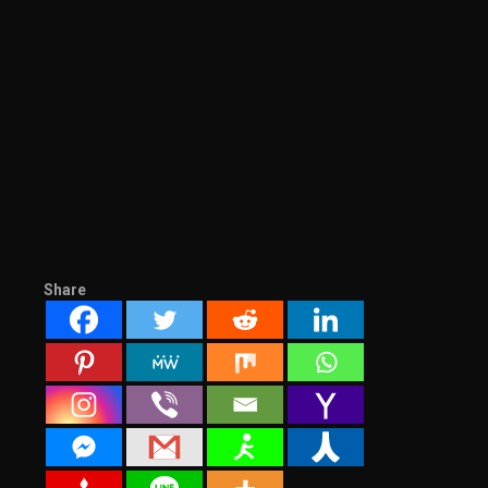
Share