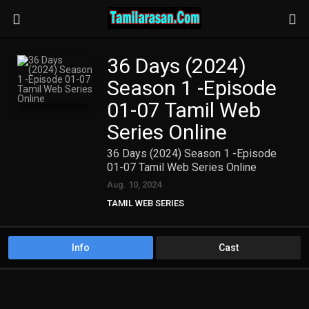
36 Days (2024)
Season 1 -Episode
01-07 Tamil Web
Series Online
36 Days (2024) Season 1 -Episode
01-07 Tamil Web Series Online
Aug. 10, 2024
TAMIL WEB SERIES
Info
Cast