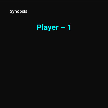
Synopsis
Player – 1