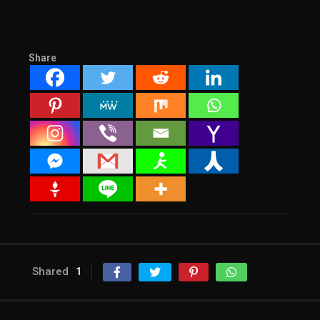
Share
Shared
1