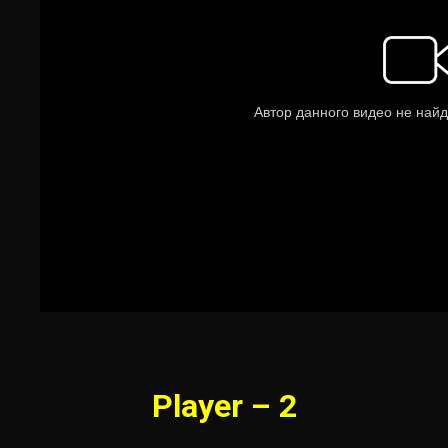
Player – 2