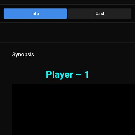
Info
Cast
Synopsis
Player – 1