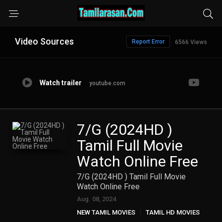
Video Sources
Report Error
6566 Views
Watch trailer
youtube.com
7/G (2024HD )
Tamil Full Movie
Watch Online Free
7/G (2024HD ) Tamil Full Movie
Watch Online Free
Aug. 08, 2024
NEW TAMIL MOVIES
TAMIL HD MOVIES