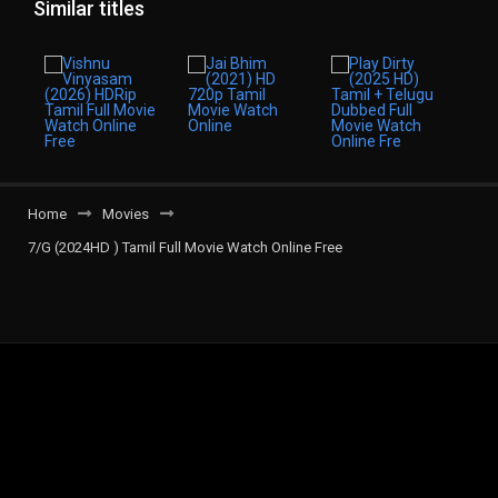
Similar titles
Home
Movies
7/G (2024HD ) Tamil Full Movie Watch Online Free