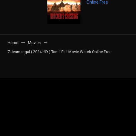
Home
Movies
7 Jenmangal ( 2024 HD ) Tamil Full Movie Watch Online Free