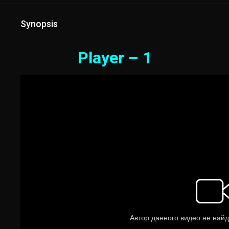
Synopsis
Player – 1