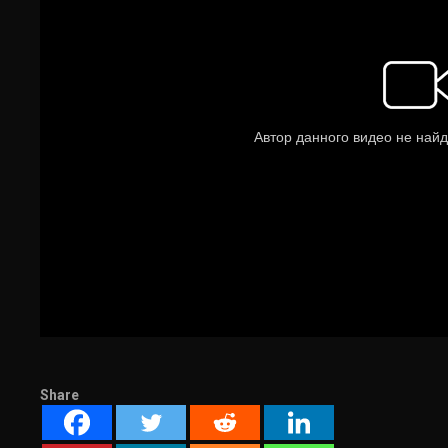
Share