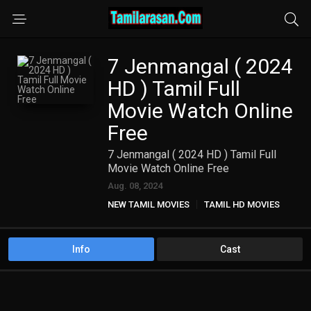
7 Jenmangal ( 2024
HD ) Tamil Full
Movie Watch Online
Free
7 Jenmangal ( 2024 HD ) Tamil Full
Movie Watch Online Free
Aug. 08, 2024
NEW TAMIL MOVIES
TAMIL HD MOVIES
Info
Cast