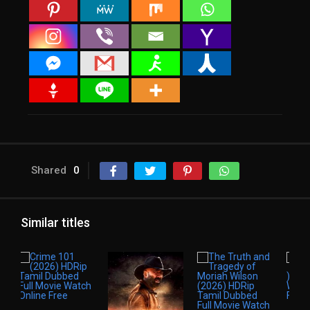
Shared
0
Similar titles