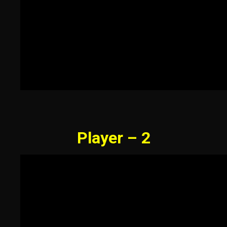
Player – 2