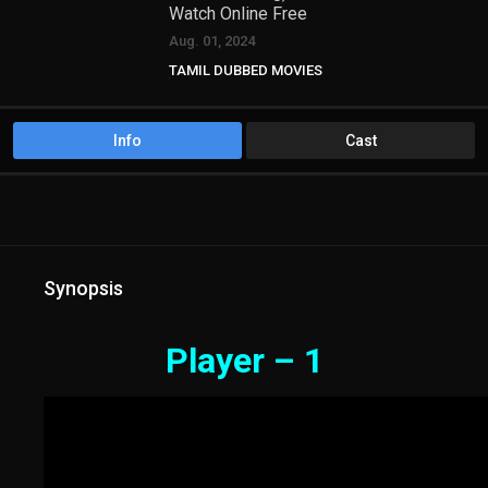
Watch Online Free
Aug. 01, 2024
TAMIL DUBBED MOVIES
TAMIL HD MOVIES
Telugu Movies
Info
Cast
Synopsis
Player – 1