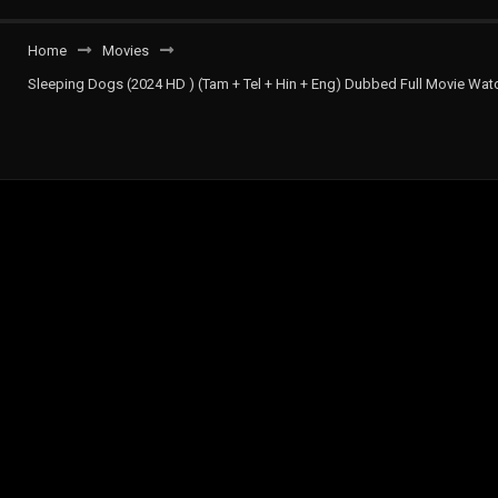
Home
Movies
Sleeping Dogs (2024 HD ) (Tam + Tel + Hin + Eng) Dubbed Full Movie Watc