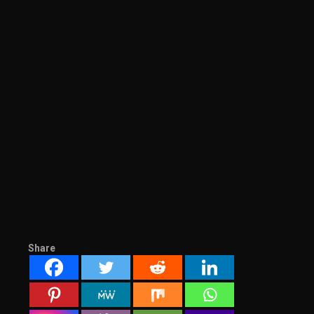
Share