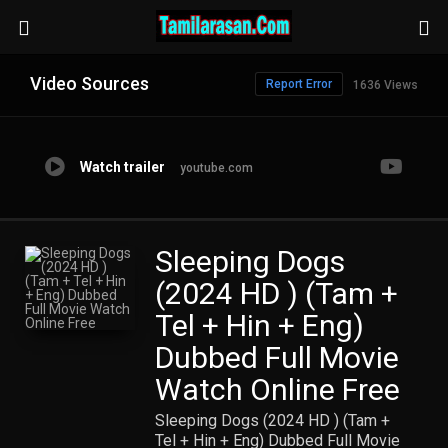
Video Sources
Report Error
1636 Views
Watch trailer
youtube.com
Sleeping Dogs
(2024 HD ) (Tam +
Tel + Hin + Eng)
Dubbed Full Movie
Watch Online Free
Sleeping Dogs (2024 HD ) (Tam +
Tel + Hin + Eng) Dubbed Full Movie