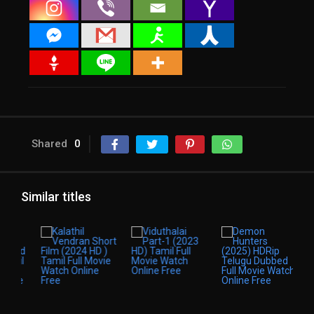
Shared
0
Similar titles