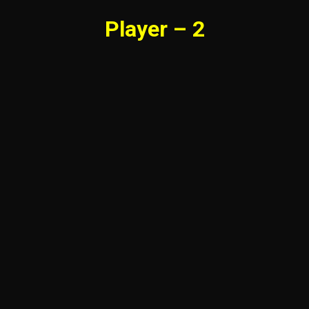
Player – 2