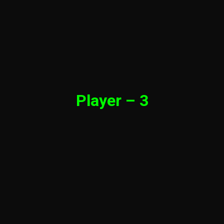
Player – 3