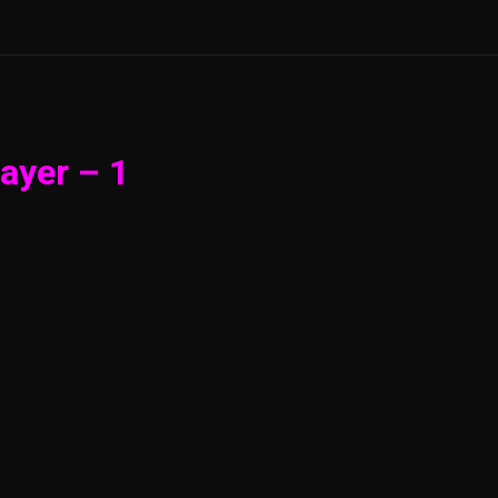
ayer – 1