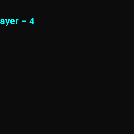
ayer – 4