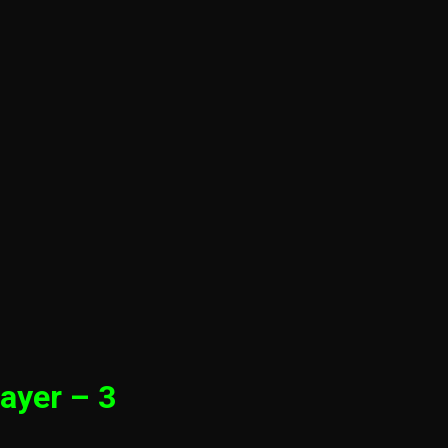
ayer – 3