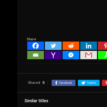
Share
Shared
0
Facebook
Twitter
Similar titles