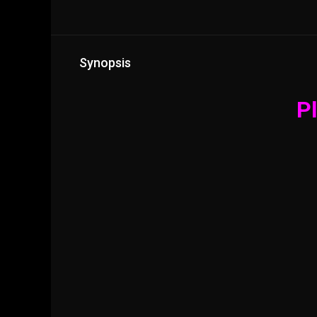
Synopsis
Pl