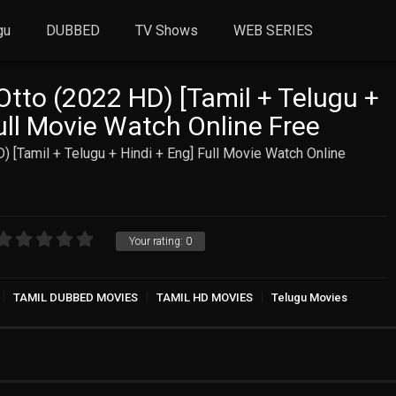
gu
DUBBED
TV Shows
WEB SERIES
Otto (2022 HD) [Tamil + Telugu +
ull Movie Watch Online Free
) [Tamil + Telugu + Hindi + Eng] Full Movie Watch Online
Your rating:
0
TAMIL DUBBED MOVIES
TAMIL HD MOVIES
Telugu Movies