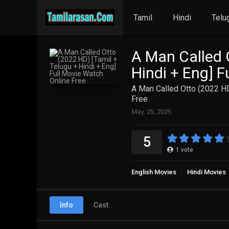
Tamil
Hindi
Telu
A Man Called 
Hindi + Eng] F
A Man Called Otto (2022 HD
Free
May. 25, 2025
5
1
vote
English Movies
Hindi Movies
Info
Cast