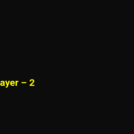
ayer – 2