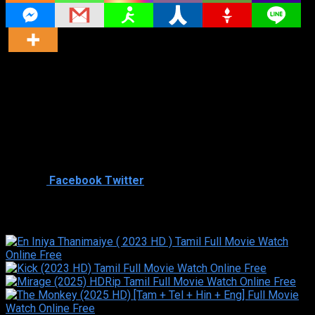
Director
Director
Cast
Shared
0
Facebook
Twitter
Similar titles