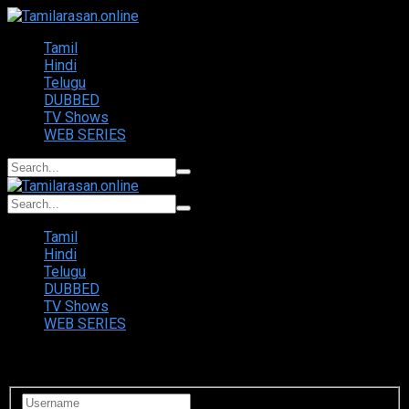
Tamil
Hindi
Telugu
DUBBED
TV Shows
WEB SERIES
Tamil
Hindi
Telugu
DUBBED
TV Shows
WEB SERIES
Login to your account