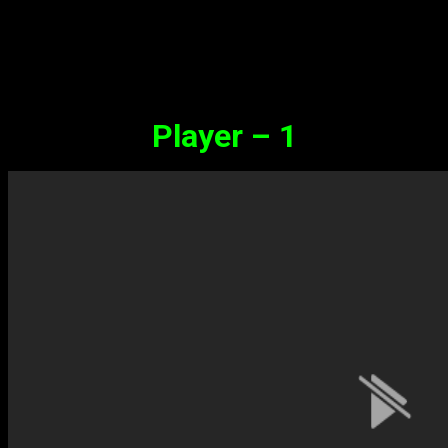
Synopsis
Player – 1