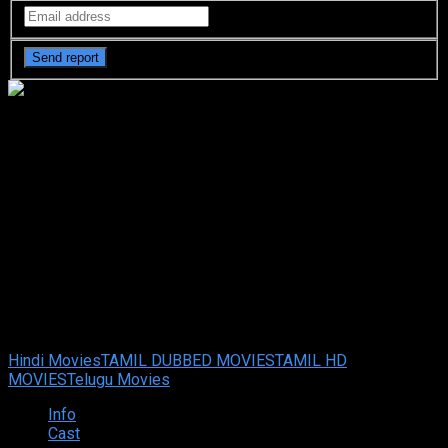
Agent Recon (2024 HD)
[Tamil + Telugu + Hindi + Eng]
Full Movie Watch Online Free
Agent Recon (2024 HD) [Tamil + Telugu + Hindi + Eng] Full
Movie Watch Online Free
Sep. 05, 2024
Your rating:
0
7
1
vote
Hindi Movies
TAMIL DUBBED MOVIES
TAMIL HD
MOVIES
Telugu Movies
Info
Cast