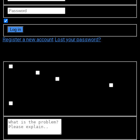
Remember Me
Register a new account
Lost your password?
What's happening?
Labeling problem
Wrong title or summary, or episode
out of order
Video Problem
Blurry, cuts out, or looks
strange in some way
Sound Problem
Hard to hear, not
matched with video, or missing in some parts
Subtitles or captions problem
Missing, hard to read, not
matched with sound, misspellings, or poor translations
Buffering or connection problem
Frequent rebuffering,
playback won't start, or other problem