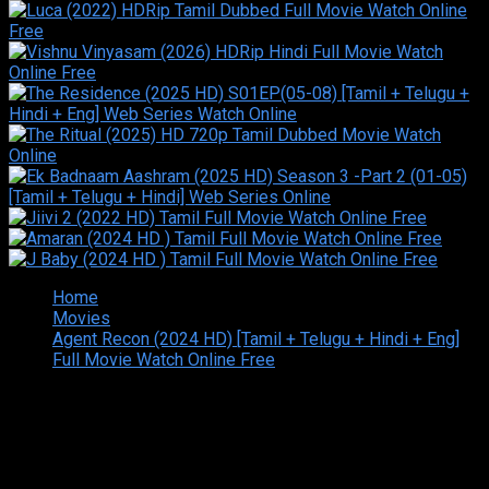
Home
Movies
Agent Recon (2024 HD) [Tamil + Telugu + Hindi + Eng]
Full Movie Watch Online Free
Copyright © 2026 Tamilarasan All rights reserved.Site
Designed and Developed By:Theiva