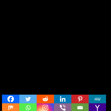
Share