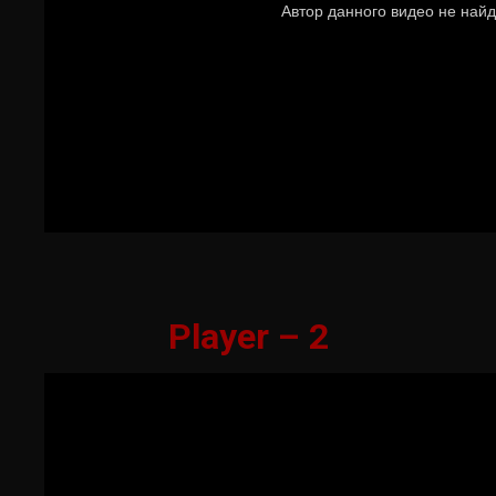
Player – 2