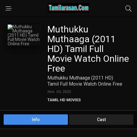
Muthukku
Muthaaga (2011
HD) Tamil Full
Movie Watch Online
Free
Muthukku Muthaaga (2011 HD)
Tamil Full Movie Watch Online Free
Nov. 04, 2023
TAMIL HD MOVIES
Info
Cast