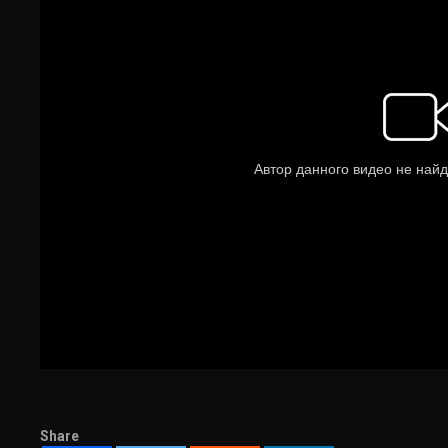
Share