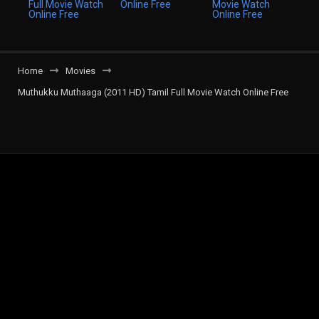
Home
Movies
Muthukku Muthaaga (2011 HD) Tamil Full Movie Watch Online Free