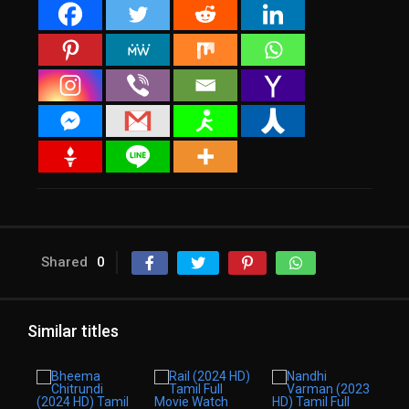
Shared
0
Similar titles