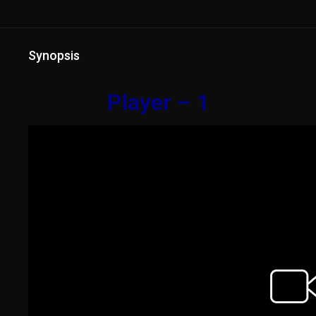
Synopsis
Player – 1