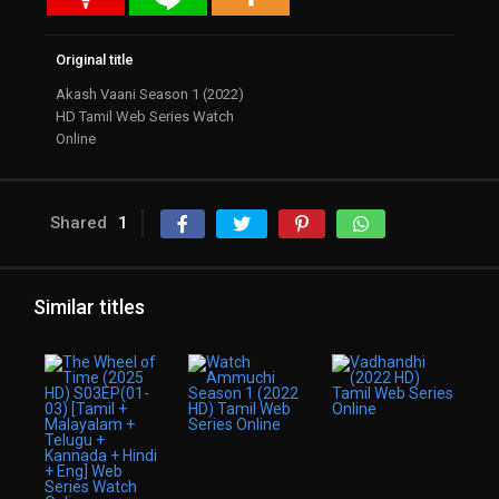
Original title
Akash Vaani Season 1 (2022)
HD Tamil Web Series Watch
Online
Shared
1
Similar titles