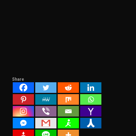
Share