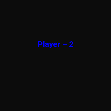
Player – 2