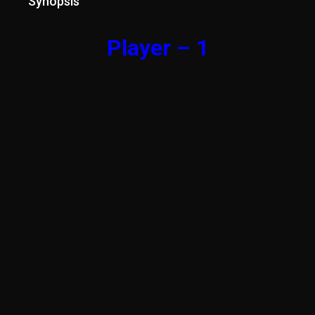
Synopsis
Player – 1