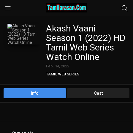
Akash Vaani
Season 1 (2022) HD
Tamil Web Series
Watch Online
Feb. 14, 2022
TAMIL WEB SERIES
Info
Cast