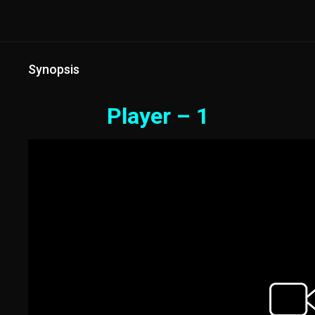
Synopsis
Player – 1