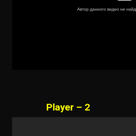
Player – 2