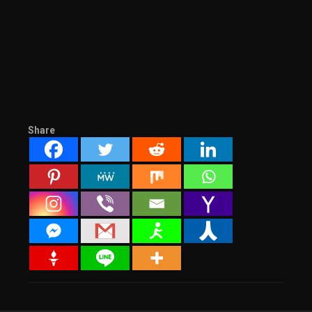
Share