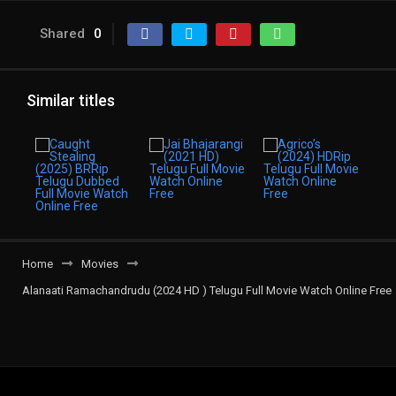
Shared
0
Similar titles
Home
Movies
Alanaati Ramachandrudu (2024 HD ) Telugu Full Movie Watch Online Free