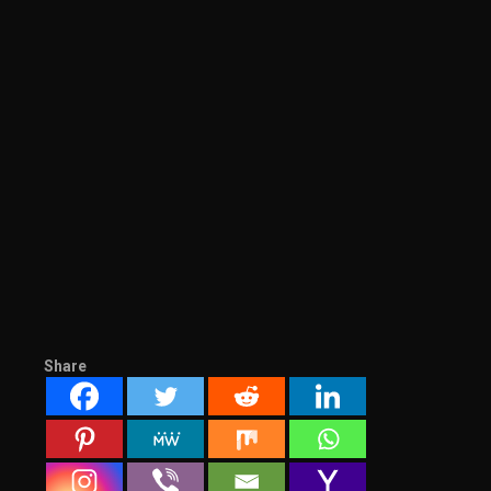
Share