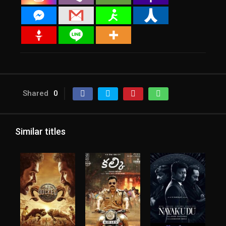
Shared
0
Similar titles