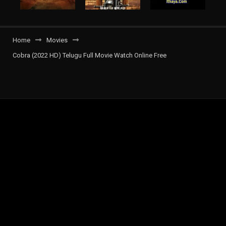
Home
Movies
Cobra (2022 HD) Telugu Full Movie Watch Online Free