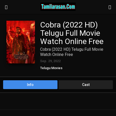
Cobra (2022 HD)
Telugu Full Movie
Watch Online Free
Cobra (2022 HD) Telugu Full Movie
Watch Online Free
Sep. 29, 2022
Telugu Movies
Info
Cast