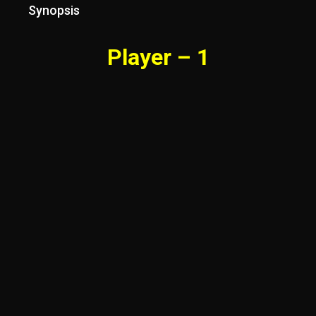
Synopsis
Player – 1