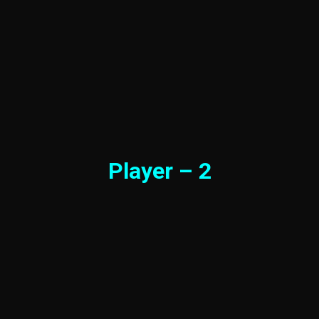
Player – 2